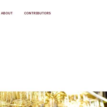
ABOUT
CONTRIBUTORS