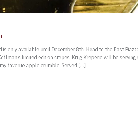
er
 is only available until December 8th. Head to the East Piazz
Koffman’s limited edition crepes. Krug Kreperie will be serving u
g my favorite apple crumble. Served […]