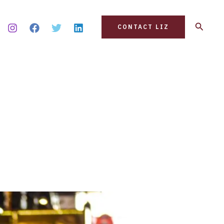
Search
CONTACT LIZ