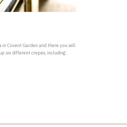
a in Covent Garden and there you will
p six different crepes, including: