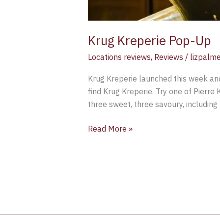
Krug Kreperie Pop-Up
Locations reviews
,
Reviews
/
lizpalm
Krug Kreperie launched this week and
find Krug Kreperie. Try one of Pierre 
three sweet, three savoury, includin
Read More »