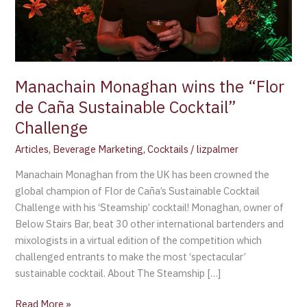
Sustainable
Cocktail”
Challenge
Manachain Monaghan wins the “Flor
de Caña Sustainable Cocktail”
Challenge
Articles
,
Beverage Marketing
,
Cocktails
/
lizpalmer
Manachain Monaghan from the UK has been crowned the
global champion of Flor de Caña’s Sustainable Cocktail
Challenge with his ‘Steamship’ cocktail! Monaghan, owner of
Below Stairs Bar, beat 30 other international bartenders and
mixologists in a virtual edition of the competition which
challenged entrants to make the most ‘spectacular’
sustainable cocktail. About The Steamship […]
Read More »