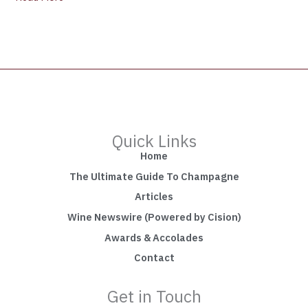
Quick Links
Home
The Ultimate Guide To Champagne
Articles
Wine Newswire (Powered by Cision)
Awards & Accolades
Contact
Get in Touch