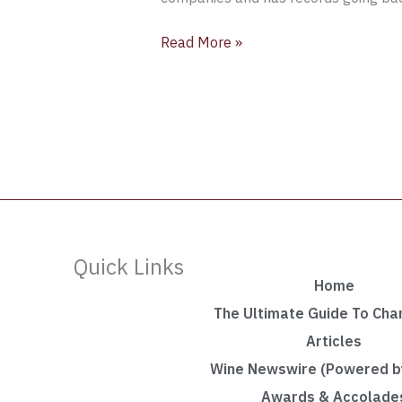
Read More »
Quick Links
Home
The Ultimate Guide To Ch
Articles
Wine Newswire (Powered by
Awards & Accolade