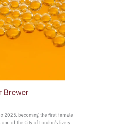
er Brewer
o 2025, becoming the first female
ne of the City of London’s livery