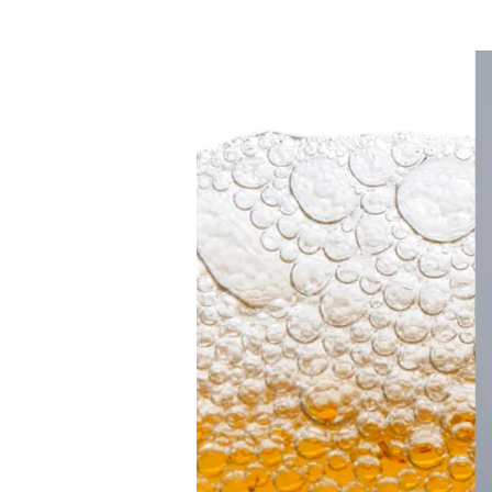
Makes
History
as
First
Female
Master
Brewer