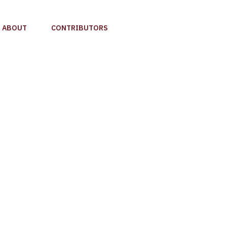
ABOUT
CONTRIBUTORS