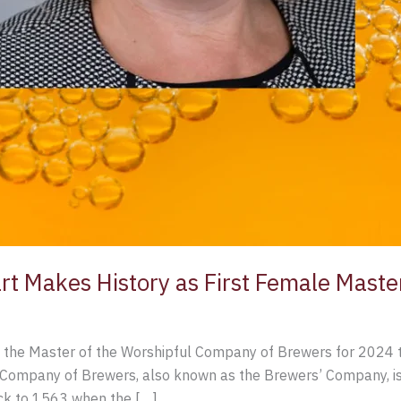
rt Makes History as First Female Mast
 the Master of the Worshipful Company of Brewers for 2024 t
Company of Brewers, also known as the Brewers’ Company, is o
ck to 1563 when the […]