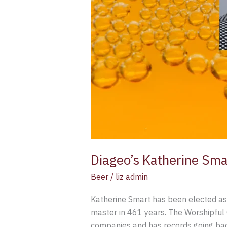
Diageo’s Katherine Sma
Beer
/
liz admin
Katherine Smart has been elected as
master in 461 years. The Worshipful 
companies and has records going ba