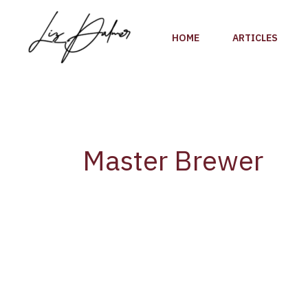
Skip
to
HOME
ARTICLES
content
Master Brewer
Diageo’s
Katherine
Smart