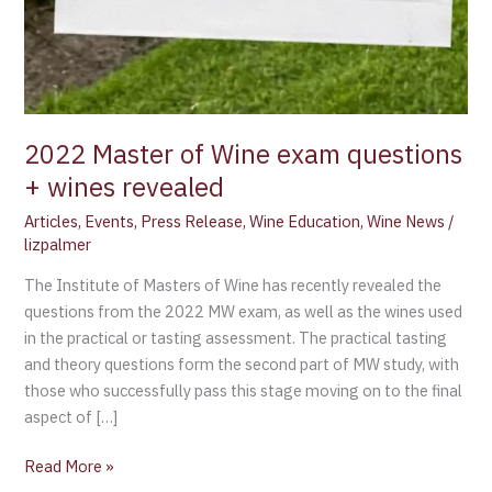
2022 Master of Wine exam questions
+ wines revealed
Articles
,
Events
,
Press Release
,
Wine Education
,
Wine News
/
lizpalmer
The Institute of Masters of Wine has recently revealed the
questions from the 2022 MW exam, as well as the wines used
in the practical or tasting assessment. The practical tasting
and theory questions form the second part of MW study, with
those who successfully pass this stage moving on to the final
aspect of […]
Read More »