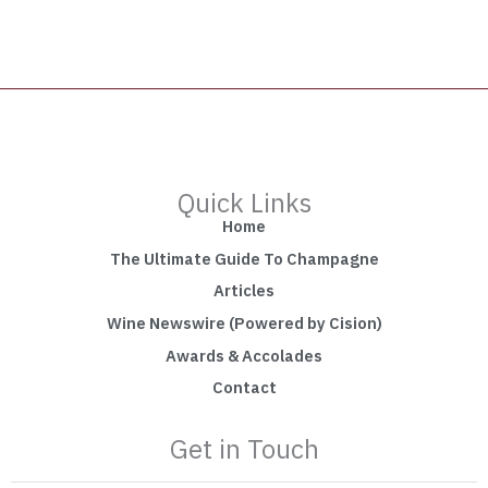
Quick Links
Home
The Ultimate Guide To Champagne
Articles
Wine Newswire (Powered by Cision)
Awards & Accolades
Contact
Get in Touch