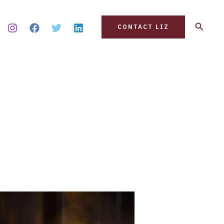
Search
CONTACT LIZ