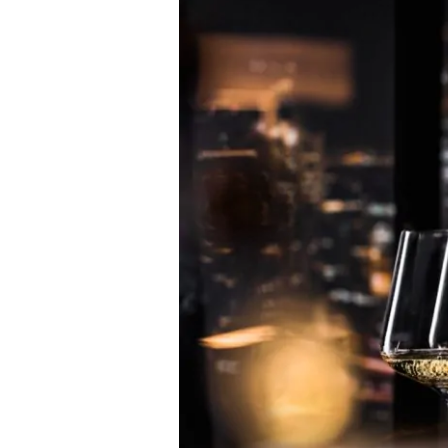
Pushes
the
Boundaries
with
Prestige
Cuvee
MCIII