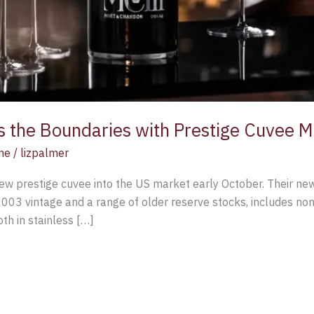
 the Boundaries with Prestige Cuvee M
ne
/
lizpalmer
ew prestige cuvee into the US market early October. Their new
003 vintage and a range of older reserve stocks, includes non-
h in stainless […]