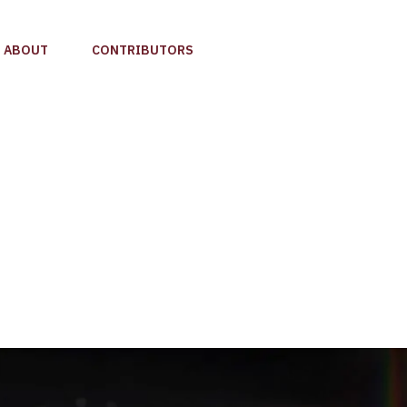
ABOUT
CONTRIBUTORS