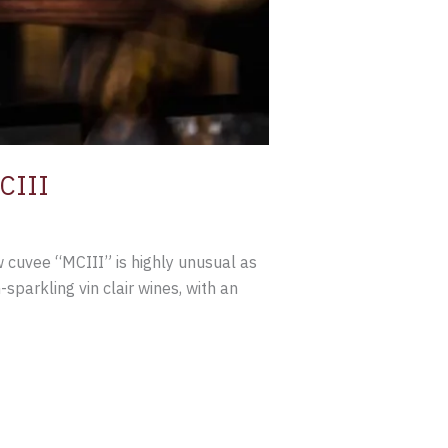
CIII
 cuvee “MCIII” is highly unusual as
sparkling vin clair wines, with an