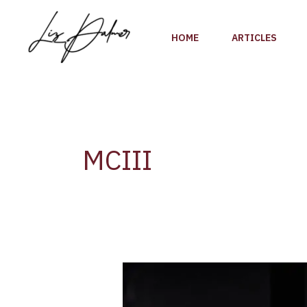
Skip
to
HOME
ARTICLES
content
MCIII
Moët
&
Chandon