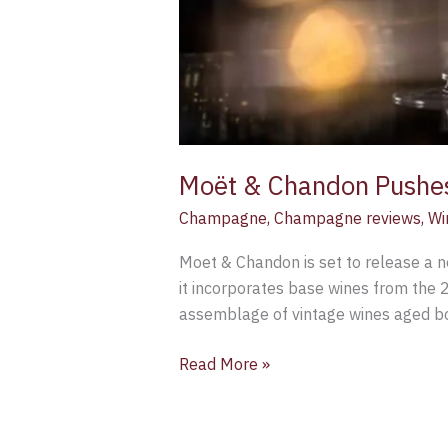
Moët & Chandon Pushes
Champagne
,
Champagne reviews
,
Wi
Moet & Chandon is set to release a n
it incorporates base wines from the 2
assemblage of vintage wines aged bot
Read More »