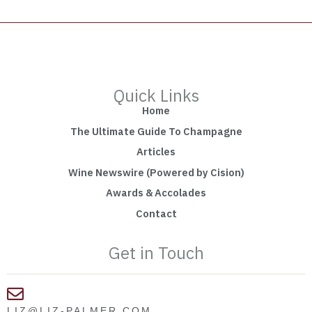
Quick Links
Home
The Ultimate Guide To Champagne
Articles
Wine Newswire (Powered by Cision)
Awards & Accolades
Contact
Get in Touch
LIZ@LIZ-PALMER.COM