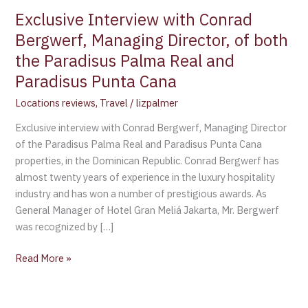
Exclusive Interview with Conrad
Bergwerf, Managing Director, of both
the Paradisus Palma Real and
Paradisus Punta Cana
Locations reviews
,
Travel
/
lizpalmer
Exclusive interview with Conrad Bergwerf, Managing Director
of the Paradisus Palma Real and Paradisus Punta Cana
properties, in the Dominican Republic. Conrad Bergwerf has
almost twenty years of experience in the luxury hospitality
industry and has won a number of prestigious awards. As
General Manager of Hotel Gran Meliá Jakarta, Mr. Bergwerf
was recognized by […]
Read More »