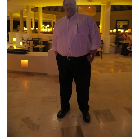
of
both
the
Paradisus
Palma
Real
and
Paradisus
Punta
Cana