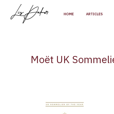
Skip
to
HOME
ARTICLES
content
Moët UK Sommeli
Tanguy
Martin
of