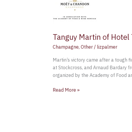
Hotel
TerraVina
has
been
Tanguy Martin of Hote
named
Moët
Champagne
,
Other
/
lizpalmer
UK
Martin’s victory came after a tough 
Sommelier
at Stockcross, and Arnaud Bardary fr
for
organized by the Academy of Food a
2015
Read More »