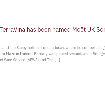
l TerraVina has been named Moët UK So
final at the Savoy hotel in London today, where he competed a
om Maze in London. Bardary was placed second, while Bourger 
nd Wine Service (AFWS) and The […]