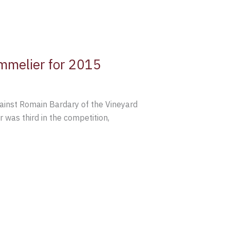
mmelier for 2015
gainst Romain Bardary of the Vineyard
was third in the competition,