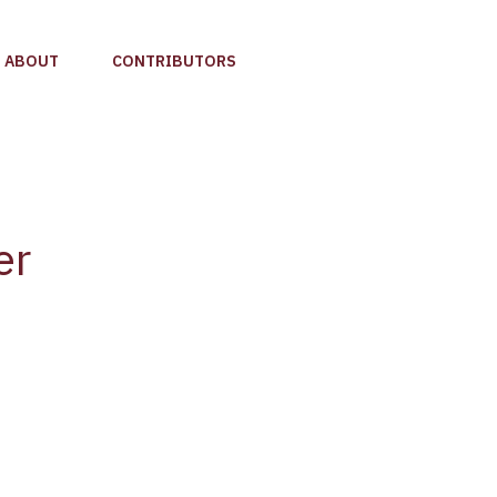
ABOUT
CONTRIBUTORS
er