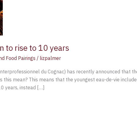
n to rise to 10 years
nd Food Pairings
/
lizpalmer
rprofessionnel du Cognac) has recently announced that the c
es this mean? This means that the youngest eau-de-vie includ
10 years, instead […]