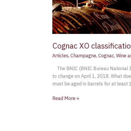
to
rise
to
10
years
Cognac XO classificatio
Articles
,
Champagne
,
Cognac
,
Wine a
The BNIC (BNIC Bureau National Inte
to change on April 1, 2018. What do
must be aged in barrels for at least 
Read More »