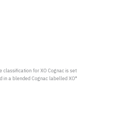
lassification for XO Cognac is set
ed in a blended Cognac labelled XO*