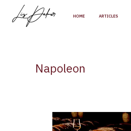
Skip
to
HOME
ARTICLES
content
Napoleon
Cognac
XO
classification