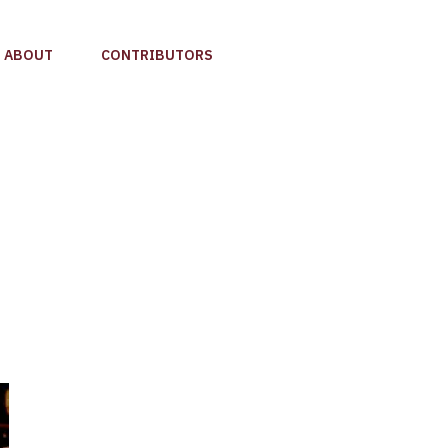
ABOUT
CONTRIBUTORS