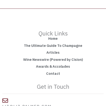
Quick Links
Home
The Ultimate Guide To Champagne
Articles
Wine Newswire (Powered by Cision)
Awards & Accolades
Contact
Get in Touch