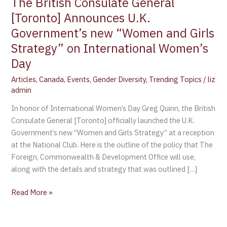
The British Consulate General
[Toronto] Announces U.K.
Government’s new “Women and Girls
Strategy” on International Women’s
Day
Articles
,
Canada
,
Events
,
Gender Diversity
,
Trending Topics
/
liz
admin
In honor of International Women’s Day Greg Quinn, the British
Consulate General [Toronto] officially launched the U.K.
Government’s new “Women and Girls Strategy” at a reception
at the National Club. Here is the outline of the policy that The
Foreign, Commonwealth & Development Office will use,
along with the details and strategy that was outlined […]
Read More »