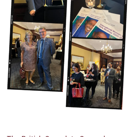
and
Girls
Strategy”
on
International
Women’s
Day