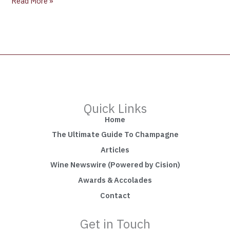
Read More »
Quick Links
Home
The Ultimate Guide To Champagne
Articles
Wine Newswire (Powered by Cision)
Awards & Accolades
Contact
Get in Touch