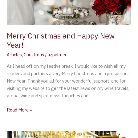
Merry Christmas and Happy New
Year!
Articles
,
Christmas
/
lizpalmer
As I head off on my festive break, I would like to wish all my
readers and partners a very Merry Christmas and a prosperous
New Year! Thank you all for your wonderful support, and for
visiting my website to get the latest news on my wine travels,
global wine and spirit news, launches and […]
Read More »
My