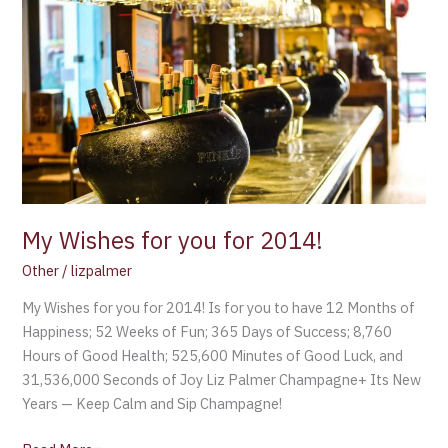
Wishes
for
you
for
2014!
My Wishes for you for 2014!
Other
/
lizpalmer
My Wishes for you for 2014! Is for you to have 12 Months of
Happiness; 52 Weeks of Fun; 365 Days of Success; 8,760
Hours of Good Health; 525,600 Minutes of Good Luck, and
31,536,000 Seconds of Joy Liz Palmer Champagne+ Its New
Years — Keep Calm and Sip Champagne!