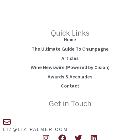
Quick Links
Home
The Ultimate Guide To Champagne
Articles
Wine Newswire (Powered by Cision)
Awards & Accolades
Contact
Get in Touch
LIZ@LIZ-PALMER.COM
I
F
T
L