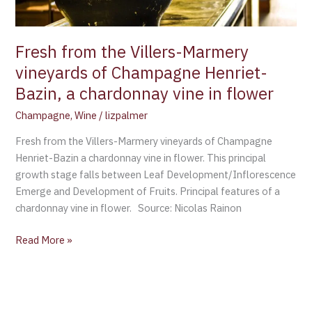
Henriet-
Bazin,
a
Fresh from the Villers-Marmery
chardonnay
vineyards of Champagne Henriet-
vine
Bazin, a chardonnay vine in flower
in
flower
Champagne
,
Wine
/
lizpalmer
Fresh from the Villers-Marmery vineyards of Champagne
Henriet-Bazin a chardonnay vine in flower. This principal
growth stage falls between Leaf Development/Inflorescence
Emerge and Development of Fruits. Principal features of a
chardonnay vine in flower. Source: Nicolas Rainon
Read More »