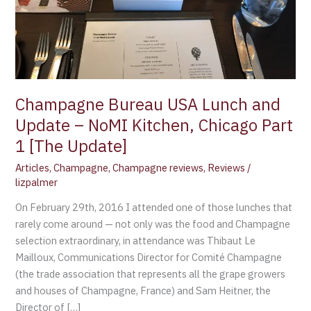
Kitchen,
Chicago
Part
1
[The
Update]
Champagne Bureau USA Lunch and
Update – NoMI Kitchen, Chicago Part
1 [The Update]
Articles
,
Champagne
,
Champagne reviews
,
Reviews
/
lizpalmer
On February 29th, 2016 I attended one of those lunches that
rarely come around — not only was the food and Champagne
selection extraordinary, in attendance was Thibaut Le
Mailloux, Communications Director for Comité Champagne
(the trade association that represents all the grape growers
and houses of Champagne, France) and Sam Heitner, the
Director of […]