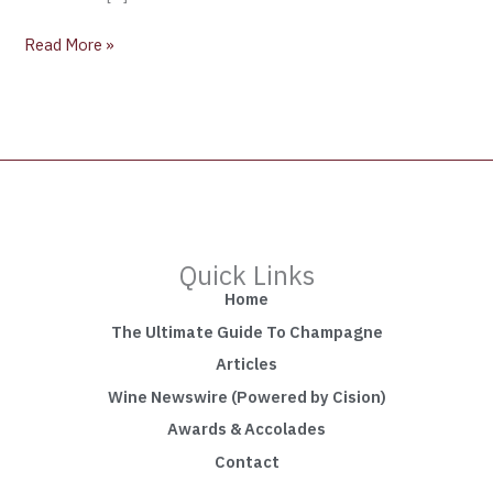
Read More »
Quick Links
Home
The Ultimate Guide To Champagne
Articles
Wine Newswire (Powered by Cision)
Awards & Accolades
Contact