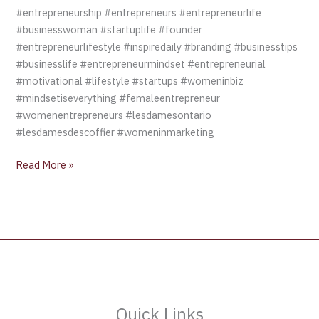
#entrepreneurship #entrepreneurs #entrepreneurlife
#businesswoman #startuplife #founder
#entrepreneurlifestyle #inspiredaily #branding #businesstips
#businesslife #entrepreneurmindset #entrepreneurial
#motivational #lifestyle #startups #womeninbiz
#mindsetiseverything #femaleentrepreneur
#womenentrepreneurs #lesdamesontario
#lesdamesdescoffier #womeninmarketing
Read More »
Quick Links