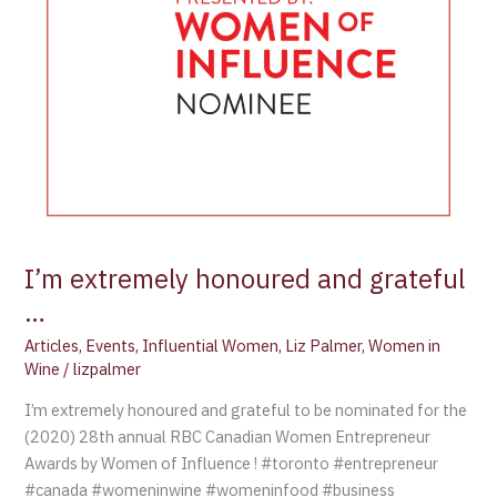
I’m extremely honoured and grateful
…
Articles
,
Events
,
Influential Women
,
Liz Palmer
,
Women in
Wine
/
lizpalmer
I’m extremely honoured and grateful to be nominated for the
(2020) 28th annual RBC Canadian Women Entrepreneur
Awards by Women of Influence ! #toronto #entrepreneur
#canada #womeninwine #womeninfood #business