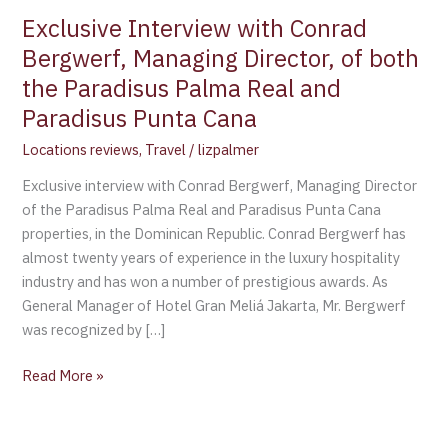
Exclusive Interview with Conrad
Bergwerf, Managing Director, of both
the Paradisus Palma Real and
Paradisus Punta Cana
Locations reviews
,
Travel
/
lizpalmer
Exclusive interview with Conrad Bergwerf, Managing Director
of the Paradisus Palma Real and Paradisus Punta Cana
properties, in the Dominican Republic. Conrad Bergwerf has
almost twenty years of experience in the luxury hospitality
industry and has won a number of prestigious awards. As
General Manager of Hotel Gran Meliá Jakarta, Mr. Bergwerf
was recognized by […]
Read More »