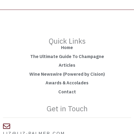
Quick Links
Home
The Ultimate Guide To Champagne
Articles
Wine Newswire (Powered by Cision)
Awards & Accolades
Contact
Get in Touch
LIZ@LIZ-PALMER.COM