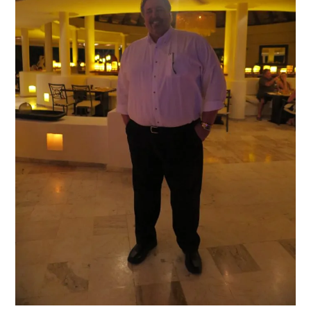
of
both
the
Paradisus
Palma
Real
and
Paradisus
Punta
Cana