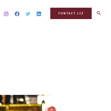
Search
CONTACT LIZ