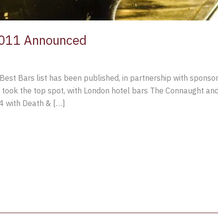
2011 Announced
st Bars list has been published, in partnership with sponsor
took the top spot, with London hotel bars The Connaught and 
4 with Death & […]