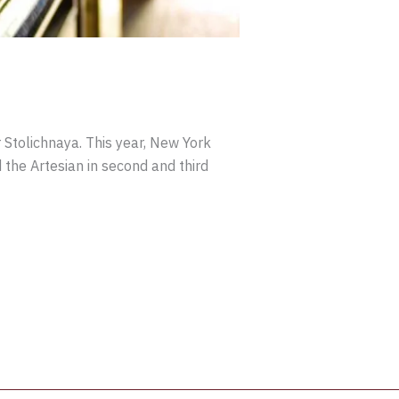
 Stolichnaya. This year, New York
the Artesian in second and third