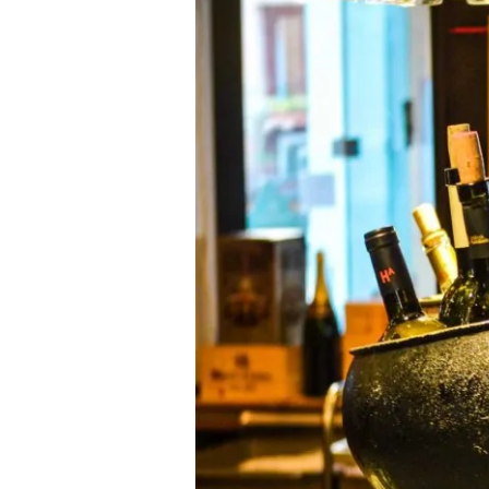
Bars
2011
Announced