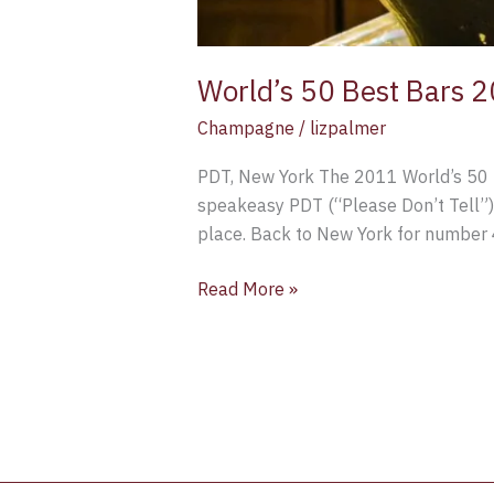
World’s 50 Best Bars 
Champagne
/
lizpalmer
PDT, New York The 2011 World’s 50 Be
speakeasy PDT (“Please Don’t Tell”) 
place. Back to New York for number 
Read More »