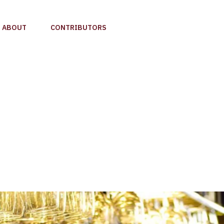
ABOUT
CONTRIBUTORS