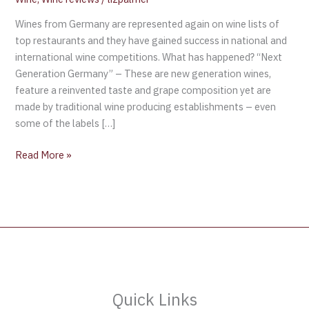
Wines from Germany are represented again on wine lists of
top restaurants and they have gained success in national and
international wine competitions. What has happened? “Next
Generation Germany” – These are new generation wines,
feature a reinvented taste and grape composition yet are
made by traditional wine producing establishments – even
some of the labels […]
Read More »
Quick Links