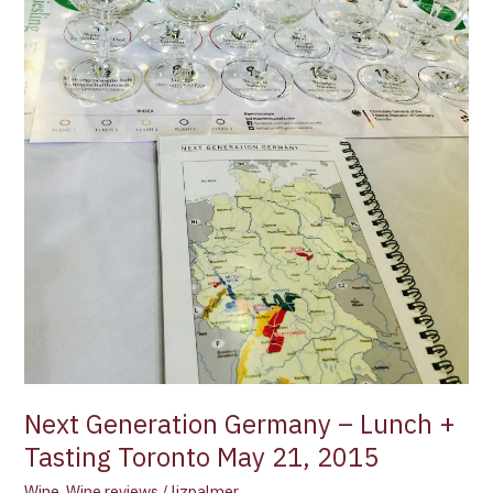
May
21,
2015
Next Generation Germany – Lunch +
Tasting Toronto May 21, 2015
Wine
,
Wine reviews
/
lizpalmer