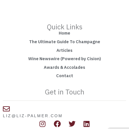
Quick Links
Home
The Ultimate Guide To Champagne
Articles
Wine Newswire (Powered by Cision)
Awards & Accolades
Contact
Get in Touch
LIZ@LIZ-PALMER.COM
I
F
T
L