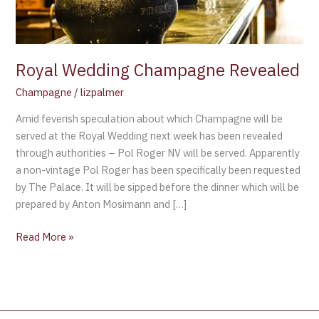
Royal Wedding Champagne Revealed
Champagne
/
lizpalmer
Amid feverish speculation about which Champagne will be
served at the Royal Wedding next week has been revealed
through authorities – Pol Roger NV will be served. Apparently
a non-vintage Pol Roger has been specifically been requested
by The Palace. It will be sipped before the dinner which will be
prepared by Anton Mosimann and […]
Read More »