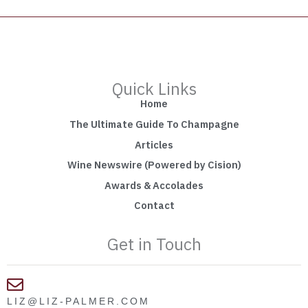
Quick Links
Home
The Ultimate Guide To Champagne
Articles
Wine Newswire (Powered by Cision)
Awards & Accolades
Contact
Get in Touch
LIZ@LIZ-PALMER.COM