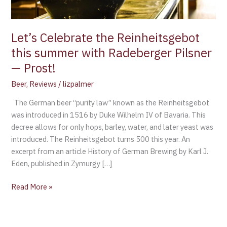
Pilsner
—
Prost!
Let’s Celebrate the Reinheitsgebot
this summer with Radeberger Pilsner
— Prost!
Beer
,
Reviews
/
lizpalmer
The German beer “purity law” known as the Reinheitsgebot
was introduced in 1516 by Duke Wilhelm IV of Bavaria. This
decree allows for only hops, barley, water, and later yeast was
introduced. The Reinheitsgebot turns 500 this year. An
excerpt from an article History of German Brewing by Karl J.
Eden, published in Zymurgy […]
Read More »