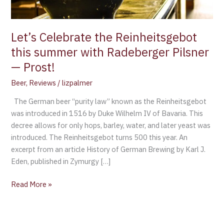
Pilsner
—
Prost!
Let’s Celebrate the Reinheitsgebot
this summer with Radeberger Pilsner
— Prost!
Beer
,
Reviews
/
lizpalmer
The German beer “purity law” known as the Reinheitsgebot
was introduced in 1516 by Duke Wilhelm IV of Bavaria. This
decree allows for only hops, barley, water, and later yeast was
introduced. The Reinheitsgebot turns 500 this year. An
excerpt from an article History of German Brewing by Karl J.
Eden, published in Zymurgy […]
Read More »