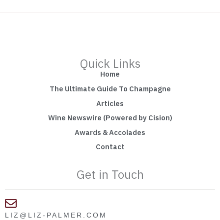
Quick Links
Home
The Ultimate Guide To Champagne
Articles
Wine Newswire (Powered by Cision)
Awards & Accolades
Contact
Get in Touch
LIZ@LIZ-PALMER.COM