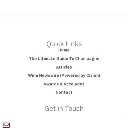
Quick Links
Home
The Ultimate Guide To Champagne
Articles
Wine Newswire (Powered by Cision)
Awards & Accolades
Contact
Get in Touch