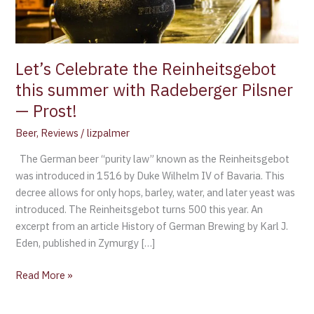
Radeberger
Pilsner
—
Prost!
Let’s Celebrate the Reinheitsgebot
this summer with Radeberger Pilsner
— Prost!
Beer
,
Reviews
/
lizpalmer
The German beer “purity law” known as the Reinheitsgebot
was introduced in 1516 by Duke Wilhelm IV of Bavaria. This
decree allows for only hops, barley, water, and later yeast was
introduced. The Reinheitsgebot turns 500 this year. An
excerpt from an article History of German Brewing by Karl J.
Eden, published in Zymurgy […]
Read More »