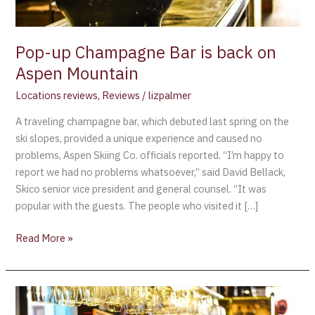
Mountain
Pop-up Champagne Bar is back on
Aspen Mountain
Locations reviews
,
Reviews
/
lizpalmer
A traveling champagne bar, which debuted last spring on the
ski slopes, provided a unique experience and caused no
problems, Aspen Skiing Co. officials reported. “I’m happy to
report we had no problems whatsoever,” said David Bellack,
Skico senior vice president and general counsel. “It was
popular with the guests. The people who visited it […]
Read More »
Find
“The