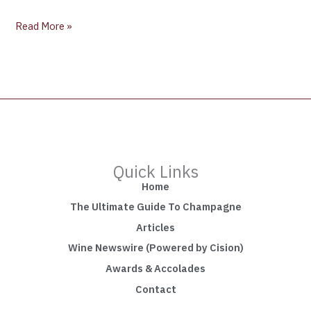
Read More »
Quick Links
Home
The Ultimate Guide To Champagne
Articles
Wine Newswire (Powered by Cision)
Awards & Accolades
Contact