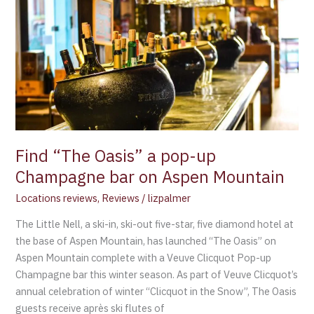
Oasis”
a
pop-
up
Champagne
bar
on
Aspen
Mountain
Find “The Oasis” a pop-up
Champagne bar on Aspen Mountain
Locations reviews
,
Reviews
/
lizpalmer
The Little Nell, a ski-in, ski-out five-star, five diamond hotel at
the base of Aspen Mountain, has launched “The Oasis” on
Aspen Mountain complete with a Veuve Clicquot Pop-up
Champagne bar this winter season. As part of Veuve Clicquot’s
annual celebration of winter “Clicquot in the Snow”, The Oasis
guests receive après ski flutes of