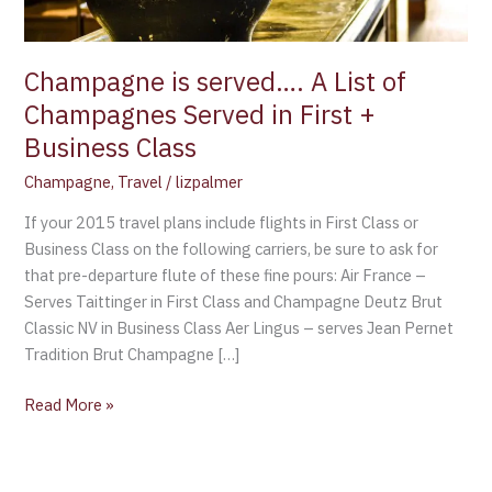
in
First
+
Champagne is served…. A List of
Business
Champagnes Served in First +
Class
Business Class
Champagne
,
Travel
/
lizpalmer
If your 2015 travel plans include flights in First Class or
Business Class on the following carriers, be sure to ask for
that pre-departure flute of these fine pours: Air France –
Serves Taittinger in First Class and Champagne Deutz Brut
Classic NV in Business Class Aer Lingus – serves Jean Pernet
Tradition Brut Champagne […]
Read More »