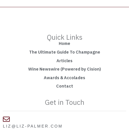
Quick Links
Home
The Ultimate Guide To Champagne
Articles
Wine Newswire (Powered by Cision)
Awards & Accolades
Contact
Get in Touch
LIZ@LIZ-PALMER.COM