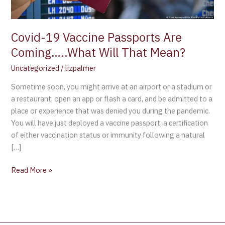
Mean?
Covid-19 Vaccine Passports Are
Coming…..What Will That Mean?
Uncategorized
/
lizpalmer
Sometime soon, you might arrive at an airport or a stadium or
a restaurant, open an app or flash a card, and be admitted to a
place or experience that was denied you during the pandemic.
You will have just deployed a vaccine passport, a certification
of either vaccination status or immunity following a natural
[…]
Read More »