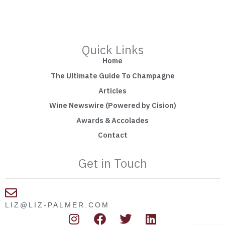
Quick Links
Home
The Ultimate Guide To Champagne
Articles
Wine Newswire (Powered by Cision)
Awards & Accolades
Contact
Get in Touch
LIZ@LIZ-PALMER.COM
I
F
T
L