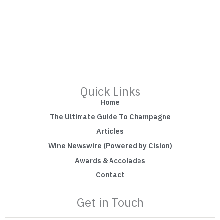
Quick Links
Home
The Ultimate Guide To Champagne
Articles
Wine Newswire (Powered by Cision)
Awards & Accolades
Contact
Get in Touch