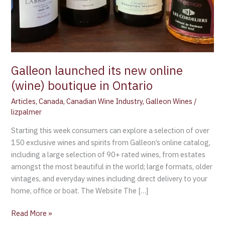
Galleon launched its new online
(wine) boutique in Ontario
Articles
,
Canada
,
Canadian Wine Industry
,
Galleon Wines
/
lizpalmer
Starting this week consumers can explore a selection of over
150 exclusive wines and spirits from Galleon’s online catalog,
including a large selection of 90+ rated wines, from estates
amongst the most beautiful in the world; large formats, older
vintages, and everyday wines including direct delivery to your
home, office or boat. The Website The […]
Read More »