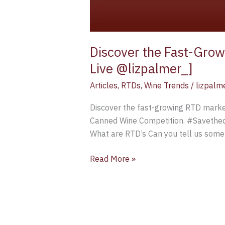
Discover the Fast-Grow
Live @lizpalmer_]
Articles
,
RTDs
,
Wine Trends
/
lizpalm
Discover the fast-growing RTD market
Canned Wine Competition. #Savethed
What are RTD’s Can you tell us somet
Read More »