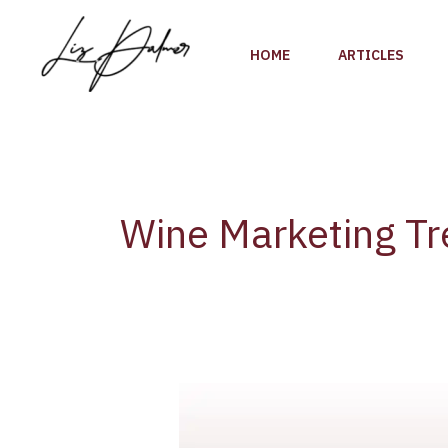
Skip
to
HOME
ARTICLES
content
Wine Marketing T
Discover
the
Fast-