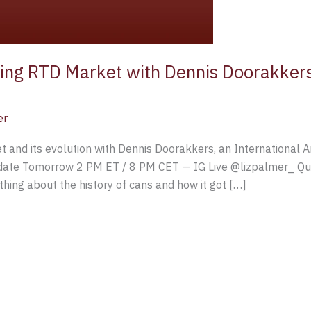
ing RTD Market with Dennis Doorakkers
er
 and its evolution with Dennis Doorakkers, an International 
ate Tomorrow 2 PM ET / 8 PM CET — IG Live @lizpalmer_ Ques
hing about the history of cans and how it got […]