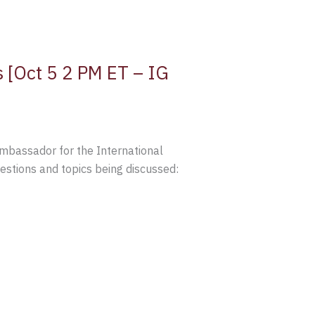
 [Oct 5 2 PM ET – IG
Ambassador for the International
tions and topics being discussed: