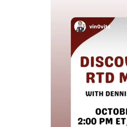
Growing
RTD
Market
with
Dennis
Doorakkers
[Oct
5
2
PM
ET
–
IG
Live
@lizpalmer_]