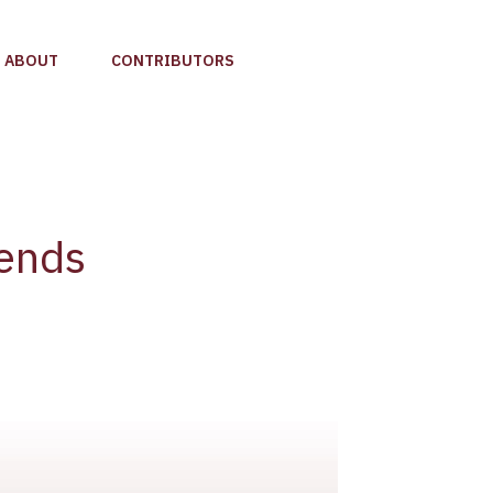
ABOUT
CONTRIBUTORS
rends