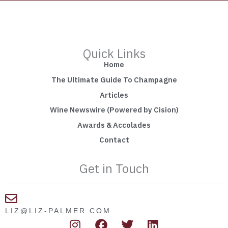
Quick Links
Home
The Ultimate Guide To Champagne
Articles
Wine Newswire (Powered by Cision)
Awards & Accolades
Contact
Get in Touch
LIZ@LIZ-PALMER.COM
I
F
T
L