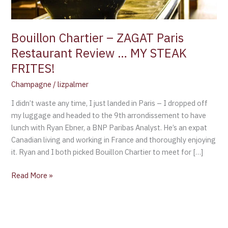
MY
STEAK
FRITES!
Bouillon Chartier – ZAGAT Paris
Restaurant Review … MY STEAK
FRITES!
Champagne
/
lizpalmer
I didn’t waste any time, I just landed in Paris – I dropped off
my luggage and headed to the 9th arrondissement to have
lunch with Ryan Ebner, a BNP Paribas Analyst. He’s an expat
Canadian living and working in France and thoroughly enjoying
it. Ryan and I both picked Bouillon Chartier to meet for […]
Read More »