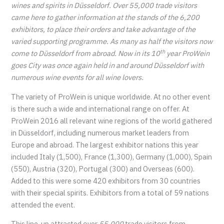
wines and spirits in Düsseldorf. Over 55,000 trade visitors
came here to gather information at the stands of the 6,200
exhibitors, to place their orders and take advantage of the
varied supporting programme. As many as half the visitors now
th
come to Düsseldorf from abroad. Now in its 10
year ProWein
goes City was once again held in and around Düsseldorf with
numerous wine events for all wine lovers.
The variety of ProWein is unique worldwide. At no other event
is there such a wide and international range on offer. At
ProWein 2016 all relevant wine regions of the world gathered
in Düsseldorf, including numerous market leaders from
Europe and abroad. The largest exhibitor nations this year
included Italy (1,500), France (1,300), Germany (1,000), Spain
(550), Austria (320), Portugal (300) and Overseas (600).
Added to this were some 420 exhibitors from 30 countries
with their special spirits. Exhibitors from a total of 59 nations
attended the event.
This line-up attracted over
55,000
trade visitors from