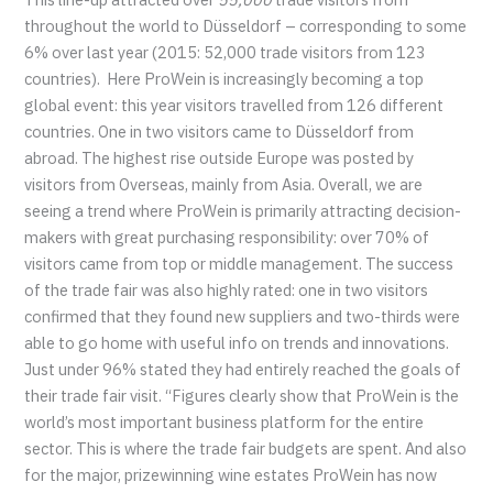
throughout the world to Düsseldorf – corresponding to some
6% over last year (2015: 52,000 trade visitors from 123
countries). Here ProWein is increasingly becoming a top
global event: this year visitors travelled from 126 different
countries. One in two visitors came to Düsseldorf from
abroad. The highest rise outside Europe was posted by
visitors from Overseas, mainly from Asia. Overall, we are
seeing a trend where ProWein is primarily attracting decision-
makers with great purchasing responsibility: over 70% of
visitors came from top or middle management. The success
of the trade fair was also highly rated: one in two visitors
confirmed that they found new suppliers and two-thirds were
able to go home with useful info on trends and innovations.
Just under 96% stated they had entirely reached the goals of
their trade fair visit. “Figures clearly show that ProWein is the
world’s most important business platform for the entire
sector. This is where the trade fair budgets are spent. And also
for the major, prizewinning wine estates ProWein has now