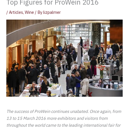
Top Figures for ProWein 2016
/
Articles
,
Wine
/ By
lizpalmer
The success of ProWein continues unabated. Once again, from
13 to 15 March 2016 more exhibitors and visitors from
throughout the world came to the leading international fair for