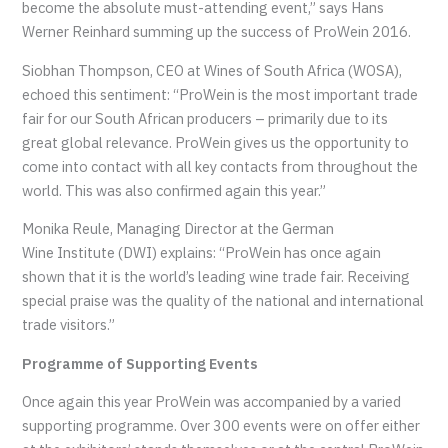
become the absolute must-attending event,” says Hans
Werner Reinhard summing up the success of ProWein 2016.
Siobhan
Thompson,
CEO at Wines of South Africa (WOSA),
echoed this sentiment: “
ProWein is the most important trade
fair for our South African producers – primarily due to its
great global relevance. ProWein gives us the opportunity to
come into contact with all key contacts from throughout the
world. This was also confirmed again this year.”
Monika Reule, Managing Director at the German
Wine
Institute (
DWI
) explains: “ProWein
has once again
shown that it is the world’s leading wine trade fair. Receiving
special praise was the quality of the national and international
trade visitors.”
Programme of Supporting Events
Once again this year ProWein was accompanied by a varied
supporting programme. Over 300 events were on offer either