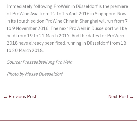
Immediately following ProWein in Düsseldorf is the premiere
of ProWine Asia from 12 to 15 April 2016 in Singapore. Now
in its fourth edition ProWine China in Shanghai will run from 7
to 9 November 2016. The next ProWein in Düsseldorf will be
held from 19 to 21 March 2017. And the dates for ProWein
2018 have already been fixed, running in Düsseldorf from 18
to 20 March 2018.
Source: Presseabteilung ProWein
Photo by Messe Duesseldorf
←
Previous Post
Next Post
→