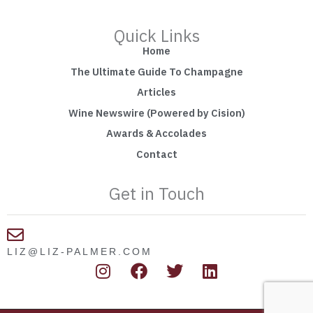
Quick Links
Home
The Ultimate Guide To Champagne
Articles
Wine Newswire (Powered by Cision)
Awards & Accolades
Contact
Get in Touch
LIZ@LIZ-PALMER.COM
I
F
T
L
n
a
w
i
s
c
i
n