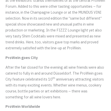
at the exhibitors’ stands themselves or at the central ProWein
Forum. Added to this were other tasting opportunities – for
instance, in the Champagne Lounge or at the MUNDUS VINI
selection. Now in its second edition the “same but different”
special show showcased new and unusual paths in wine
production or marketing. In the FIZZZ Lounge light yet also
very tasty Shim Cocktails were mixed and presented as new
trend drinks. Here, too, visitors gave top marks and proved
extremely satisfied with the line-up at ProWein.
ProWein goes City
After the fair closed for the evening all wine friends were also
catered to fully in and around Düsseldorf. The ProWein goes
th
City feature celebrated its 10
anniversary attracting visitors
with its many exciting events. Whether wine menus, cookery
course, bottle parties or art exhibitions – there was
something for all wine lovers here.
ProWein Worldwide