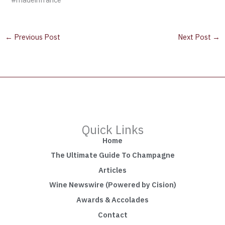
←
Previous Post
Next Post
→
Quick Links
Home
The Ultimate Guide To Champagne
Articles
Wine Newswire (Powered by Cision)
Awards & Accolades
Contact