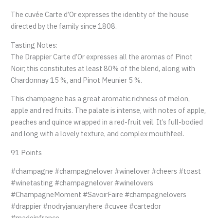
The cuvée Carte d’Or expresses the identity of the house
directed by the family since 1808.
Tasting Notes:
The Drappier Carte d’Or expresses all the aromas of Pinot
Noir; this constitutes at least 80% of the blend, along with
Chardonnay 15 %, and Pinot Meunier 5 %.
This champagne has a great aromatic richness of melon,
apple and red fruits. The palate is intense, with notes of apple,
peaches and quince wrapped in a red-fruit veil. It’s full-bodied
and long with a lovely texture, and complex mouthfeel.
91 Points
#champagne #champagnelover #winelover #cheers #toast
#winetasting #champagnelover #winelovers
#ChampagneMoment #SavoirFaire #champagnelovers
#drappier #nodryjanuaryhere #cuvee #cartedor
#madeinfrance