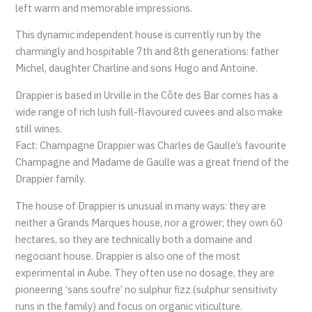
left warm and memorable impressions.
This dynamic independent house is currently run by the
charmingly and hospitable 7th and 8th generations: father
Michel, daughter Charline and sons Hugo and Antoine.
Drappier is based in Urville in the Côte des Bar comes has a
wide range of rich lush full-flavoured cuvees and also make
still wines.
Fact: Champagne Drappier was Charles de Gaulle’s favourite
Champagne and Madame de Gaulle was a great friend of the
Drappier family.
The house of Drappier is unusual in many ways: they are
neither a Grands Marques house, nor a grower; they own 60
hectares, so they are technically both a domaine and
negociant house. Drappier is also one of the most
experimental in Aube. They often use no dosage, they are
pioneering ‘sans soufre’ no sulphur fizz (sulphur sensitivity
runs in the family) and focus on organic viticulture.