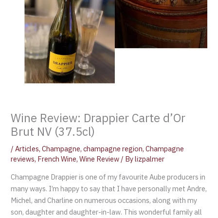
Wine Review: Drappier Carte d’Or
Brut NV (37.5cl)
/
Articles
,
Champagne
,
champagne region
,
Champagne
reviews
,
French Wine
,
Wine Review
/ By
lizpalmer
Champagne Drappier is one of my favourite Aube producers in
many ways. I’m happy to say that I have personally met Andre,
Michel, and Charline on numerous occasions, along with my
son, daughter and daughter-in-law. This wonderful family all