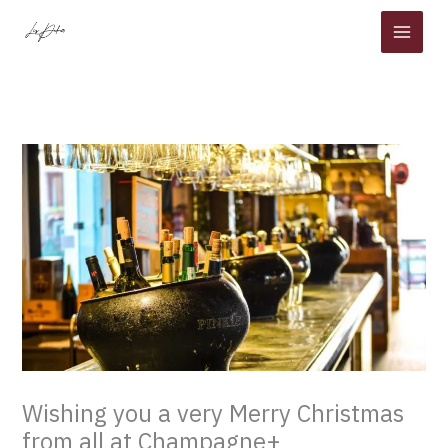
Skip
to
content
Wishing you a very Merry Christmas
from all at Champagne+