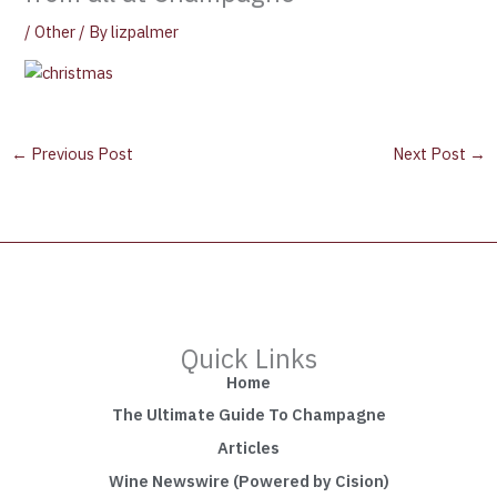
/
Other
/ By
lizpalmer
←
Previous Post
Next Post
→
Quick Links
Home
The Ultimate Guide To Champagne
Articles
Wine Newswire (Powered by Cision)