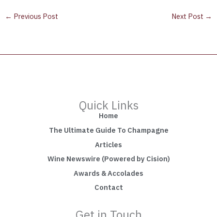
←
Previous Post
Next Post
→
Quick Links
Home
The Ultimate Guide To Champagne
Articles
Wine Newswire (Powered by Cision)
Awards & Accolades
Contact
Get in Touch