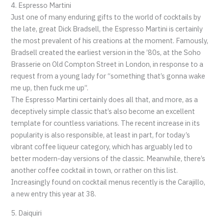
4. Espresso Martini
Just one of many enduring gifts to the world of cocktails by
the late, great Dick Bradsell, the Espresso Martini is certainly
the most prevalent of his creations at the moment. Famously,
Bradsell created the earliest version in the ’80s, at the Soho
Brasserie on Old Compton Street in London, in response to a
request from a young lady for “something that’s gonna wake
me up, then fuck me up”.
The Espresso Martini certainly does all that, and more, as a
deceptively simple classic that’s also become an excellent
template for countless variations. The recent increase in its
popularity is also responsible, at least in part, for today’s
vibrant coffee liqueur category, which has arguably led to
better modern-day versions of the classic. Meanwhile, there’s
another coffee cocktail in town, or rather on this list.
Increasingly found on cocktail menus recently is the Carajillo,
a new entry this year at 38.
5. Daiquiri