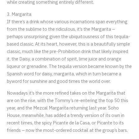
while creating something entirely different.
3. Margarita
If there’s a drink whose various incarnations span everything
from the sublime to the ridiculous, it’s the Margarita –
perhaps unsurprising given the ubiquitousness of this tequila-
based classic. At its heart, however, this is a beautifully simple
classic, much like the pre-Prohibition drink that likely inspired
it, the Daisy, a combination of spirit, lime juice and orange
liqueur or grenadine. The tequila version became known by the
Spanish word for daisy, margarita, which in turn became a
byword for sunshine and good times the world over.
Nowadays it’s the more refined takes on the Margarita that
are on the rise, with the Tommy’s re-entering the top 50 this
year, and the Mezcal Margarita returning last year. Soho
House, meanwhile, has added a trendy version of its own in
recent times, the spicy Picante de la Casa, or Picante to its
friends – now the most-ordered cocktail at the group’s bars.