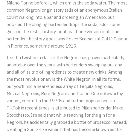
Milano Torino before it, which omits the soda water. The most
common Negroni origin story tells of an eponymous Italian
count walking into a bar and ordering an Americano, but
boozier. The obliging bartender drops the soda, adds some
gin, and the rest is history, or at least one version of it. The
bartender, the story goes, was Fosco Scarselli at Caffè Casoni
in Florence, sometime around 1919.
Itself a twist on a classic, the Negroni has proven particularly
adaptable over the years, with bartenders swapping out any
and all of its trio of ingredients to create new drinks. Among
the most revolutionary is the White Negroni in all its forms,
but you’ll find a near-endless array of Tequila Negronis,
Mezcal Negronis, Rum Negronis, and so on. One noteworthy
variant, created in the 1970s and further popularised via
TikTok in recent times, is attributed to Milan bartender Mirko
Stocchetto. It’s said that while reaching for the gin for a
Negroni, he accidentally grabbed a bottle of prosecco instead,
creating a Spritz-like variant that has become known as the