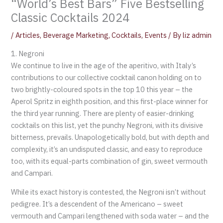
“World’s Best Bars” Five Bestselling
Classic Cocktails 2024
/
Articles
,
Beverage Marketing
,
Cocktails
,
Events
/ By
liz admin
1. Negroni
We continue to live in the age of the aperitivo, with Italy’s
contributions to our collective cocktail canon holding on to
two brightly-coloured spots in the top 10 this year – the
Aperol Spritz in eighth position, and this first-place winner for
the third year running. There are plenty of easier-drinking
cocktails on this list, yet the punchy Negroni, with its divisive
bitterness, prevails. Unapologetically bold, but with depth and
complexity, it’s an undisputed classic, and easy to reproduce
too, with its equal-parts combination of gin, sweet vermouth
and Campari.
While its exact history is contested, the Negroni isn’t without
pedigree. It’s a descendent of the Americano – sweet
vermouth and Campari lengthened with soda water – and the