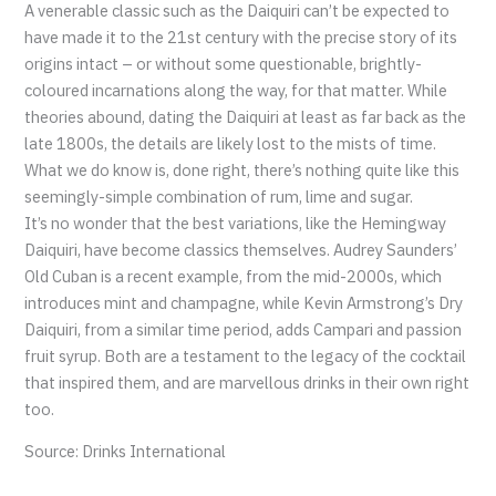
A venerable classic such as the Daiquiri can’t be expected to
have made it to the 21st century with the precise story of its
origins intact – or without some questionable, brightly-
coloured incarnations along the way, for that matter. While
theories abound, dating the Daiquiri at least as far back as the
late 1800s, the details are likely lost to the mists of time.
What we do know is, done right, there’s nothing quite like this
seemingly-simple combination of rum, lime and sugar.
It’s no wonder that the best variations, like the Hemingway
Daiquiri, have become classics themselves. Audrey Saunders’
Old Cuban is a recent example, from the mid-2000s, which
introduces mint and champagne, while Kevin Armstrong’s Dry
Daiquiri, from a similar time period, adds Campari and passion
fruit syrup. Both are a testament to the legacy of the cocktail
that inspired them, and are marvellous drinks in their own right
too.
Source: Drinks International