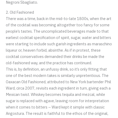
Negroni Sbagliato.
2. Old Fashioned
There was a time, back in the mid-to-late 1800s, when the art
of the cocktail was becoming altogether too fancy for some
people’s tastes. The uncomplicated beverages made to that
earliest cocktail specification of spirit, sugar, water and bitters
were starting to include such garish ingredients as maraschino
liqueur or, heaven forbid, absinthe. As if in protest, these
cocktail conservatives demanded their drinks be made the
old-fashioned way, and the practice has continued.
This is, by definition, an unfussy drink, so it’s only fitting that
one of the best modern takes is similarly unpretentious. The
Oaxacan Old Fashioned, attributed to New York bartender Phil
Ward, circa 2007, revisits each ingredient in turn, giving each a
Mexican twist. Whiskey becomes tequila and mezcal, while
sugar is replaced with agave, leaving room for interpretation
when it comes to bitters – Ward kept it simple with classic
Angostura. The result is faithful to the ethos of the original,