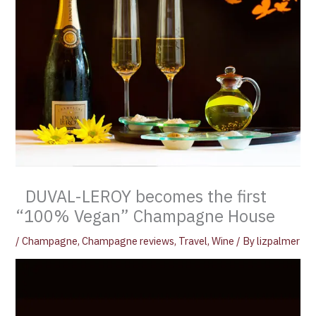
DUVAL-LEROY becomes the first
“100% Vegan” Champagne House
/
Champagne
,
Champagne reviews
,
Travel
,
Wine
/ By
lizpalmer