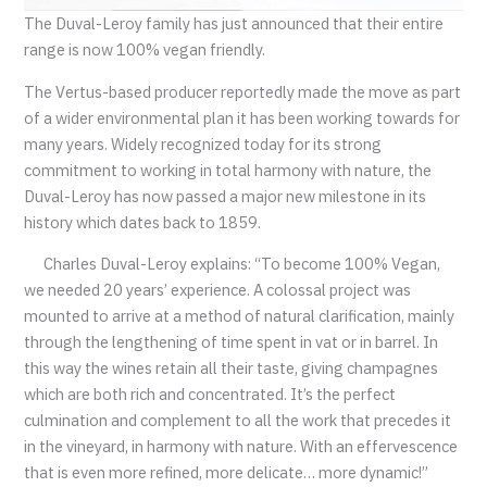
The Duval-Leroy family has just announced that their entire
range is now 100% vegan friendly.
The Vertus-based producer reportedly made the move as part
of a wider environmental plan it has been working towards for
many years. Widely recognized today for its strong
commitment to working in total harmony with nature, the
Duval-Leroy has now passed a major new milestone in its
history which dates back to 1859.
Charles Duval-Leroy explains: “To become 100% Vegan,
we needed 20 years’ experience. A colossal project was
mounted to arrive at a method of natural clarification, mainly
through the lengthening of time spent in vat or in barrel. In
this way the wines retain all their taste, giving champagnes
which are both rich and concentrated. It’s the perfect
culmination and complement to all the work that precedes it
in the vineyard, in harmony with nature. With an effervescence
that is even more refined, more delicate… more dynamic!”