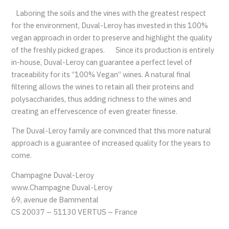
Laboring the soils and the vines with the greatest respect
for the environment, Duval-Leroy has invested in this 100%
vegan approach in order to preserve and highlight the quality
of the freshly picked grapes. Since its production is entirely
in-house, Duval-Leroy can guarantee a perfect level of
traceability for its “100% Vegan” wines. A natural final
filtering allows the wines to retain all their proteins and
polysaccharides, thus adding richness to the wines and
creating an effervescence of even greater finesse.
The Duval-Leroy family are convinced that this more natural
approach is a guarantee of increased quality for the years to
come.
Champagne Duval-Leroy
www.Champagne Duval-Leroy
69, avenue de Bammental
CS 20037 – 51130 VERTUS – France