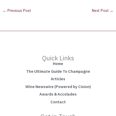
←
Previous Post
Next Post
→
Quick Links
Home
The Ultimate Guide To Champagne
Articles
Wine Newswire (Powered by Cision)
Awards & Accolades
Contact