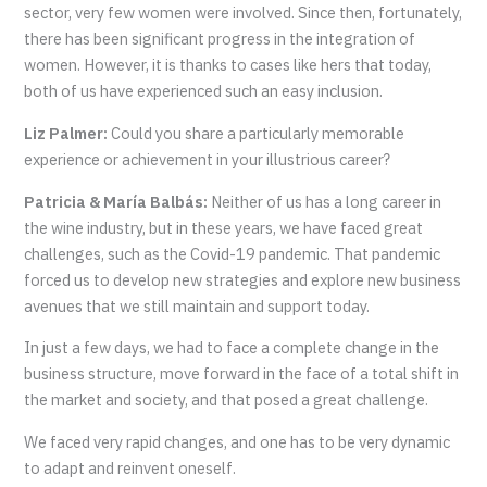
sector, very few women were involved. Since then, fortunately,
there has been significant progress in the integration of
women. However, it is thanks to cases like hers that today,
both of us have experienced such an easy inclusion.
Liz Palmer:
Could you share a particularly memorable
experience or achievement in your illustrious career?
Patricia & María Balbás:
Neither of us has a long career in
the wine industry, but in these years, we have faced great
challenges, such as the Covid-19 pandemic. That pandemic
forced us to develop new strategies and explore new business
avenues that we still maintain and support today.
In just a few days, we had to face a complete change in the
business structure, move forward in the face of a total shift in
the market and society, and that posed a great challenge.
We faced very rapid changes, and one has to be very dynamic
to adapt and reinvent oneself.