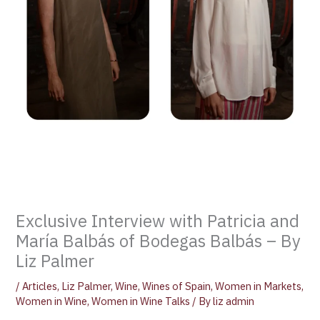
Exclusive Interview with Patricia and
María Balbás of Bodegas Balbás – By
Liz Palmer
/
Articles
,
Liz Palmer
,
Wine
,
Wines of Spain
,
Women in Markets
,
Women in Wine
,
Women in Wine Talks
/ By
liz admin