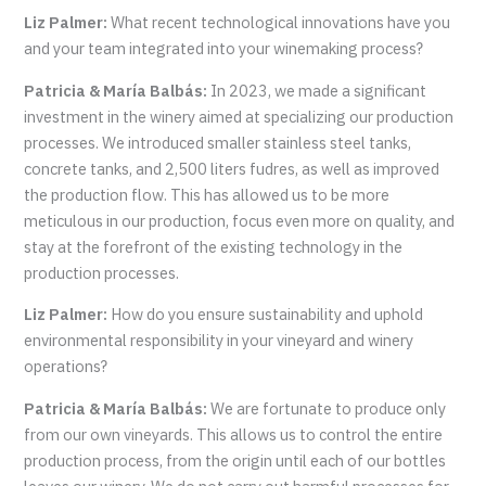
Liz Palmer:
What recent technological innovations have you
and your team integrated into your winemaking process?
Patricia & María Balbás:
In 2023, we made a significant
investment in the winery aimed at specializing our production
processes. We introduced smaller stainless steel tanks,
concrete tanks, and 2,500 liters fudres, as well as improved
the production flow. This has allowed us to be more
meticulous in our production, focus even more on quality, and
stay at the forefront of the existing technology in the
production processes.
Liz Palmer:
How do you ensure sustainability and uphold
environmental responsibility in your vineyard and winery
operations?
Patricia & María Balbás:
We are fortunate to produce only
from our own vineyards. This allows us to control the entire
production process, from the origin until each of our bottles