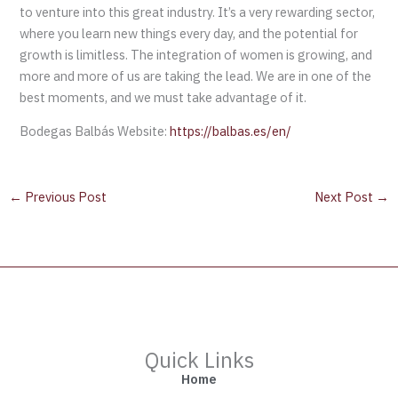
to venture into this great industry. It’s a very rewarding sector,
where you learn new things every day, and the potential for
growth is limitless. The integration of women is growing, and
more and more of us are taking the lead. We are in one of the
best moments, and we must take advantage of it.
Bodegas Balbás Website:
https://balbas.es/en/
←
Previous Post
Next Post
→
Quick Links
Home