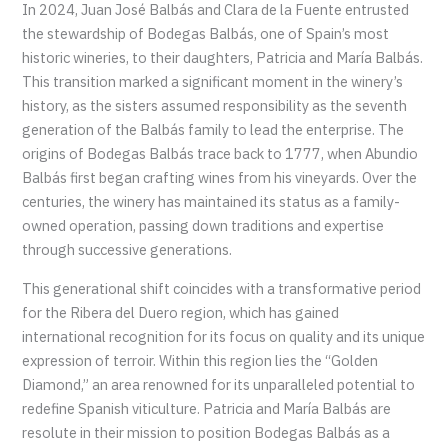
In 2024, Juan José Balbás and Clara de la Fuente entrusted
the stewardship of Bodegas Balbás, one of Spain’s most
historic wineries, to their daughters, Patricia and María Balbás.
This transition marked a significant moment in the winery’s
history, as the sisters assumed responsibility as the seventh
generation of the Balbás family to lead the enterprise. The
origins of Bodegas Balbás trace back to 1777, when Abundio
Balbás first began crafting wines from his vineyards. Over the
centuries, the winery has maintained its status as a family-
owned operation, passing down traditions and expertise
through successive generations.
This generational shift coincides with a transformative period
for the Ribera del Duero region, which has gained
international recognition for its focus on quality and its unique
expression of terroir. Within this region lies the “Golden
Diamond,” an area renowned for its unparalleled potential to
redefine Spanish viticulture. Patricia and María Balbás are
resolute in their mission to position Bodegas Balbás as a