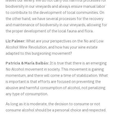
leaves our winery. We do not carry out harmful processes for
biodiversity in our vineyards and always ensure manual labor
to contribute to the development of local communities. On
the other hand, we have several processes for the recovery
and maintenance of biodiversity in our vineyards, allowing for
the proper development of the local fauna and flora.
Liz Palmer:
What are your perspectives on the No and Low
Alcohol Wine Revolution, and how has your wine estate
adapted to this burgeoning movement?
Patricia & María Balbás:
It is true that there is an emerging
No Alcohol movement in society. This movement is gaining
momentum, and there will come a time of stabilization. What
is important is that efforts are focused on preventing the
abusive and harmful consumption of alcohol, not penalizing
any type of consumption.
As long as it is moderate, the decision to consume or not
consume alcohol should be a personal choice and respected.