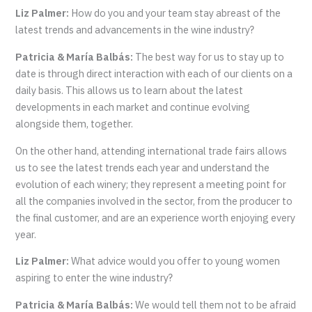
Liz Palmer:
How do you and your team stay abreast of the
latest trends and advancements in the wine industry?
Patricia & María Balbás:
The best way for us to stay up to
date is through direct interaction with each of our clients on a
daily basis. This allows us to learn about the latest
developments in each market and continue evolving
alongside them, together.
On the other hand, attending international trade fairs allows
us to see the latest trends each year and understand the
evolution of each winery; they represent a meeting point for
all the companies involved in the sector, from the producer to
the final customer, and are an experience worth enjoying every
year.
Liz Palmer:
What advice would you offer to young women
aspiring to enter the wine industry?
Patricia & María Balbás:
We would tell them not to be afraid