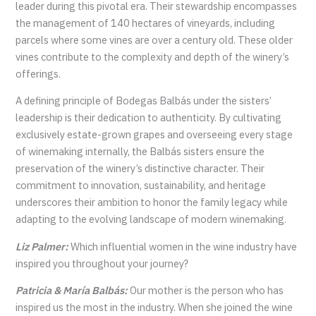
leader during this pivotal era. Their stewardship encompasses
the management of 140 hectares of vineyards, including
parcels where some vines are over a century old. These older
vines contribute to the complexity and depth of the winery’s
offerings.
A defining principle of Bodegas Balbás under the sisters’
leadership is their dedication to authenticity. By cultivating
exclusively estate-grown grapes and overseeing every stage
of winemaking internally, the Balbás sisters ensure the
preservation of the winery’s distinctive character. Their
commitment to innovation, sustainability, and heritage
underscores their ambition to honor the family legacy while
adapting to the evolving landscape of modern winemaking.
Liz Palmer:
Which influential women in the wine industry have
inspired you throughout your journey?
Patricia & María Balbás:
Our mother is the person who has
inspired us the most in the industry. When she joined the wine