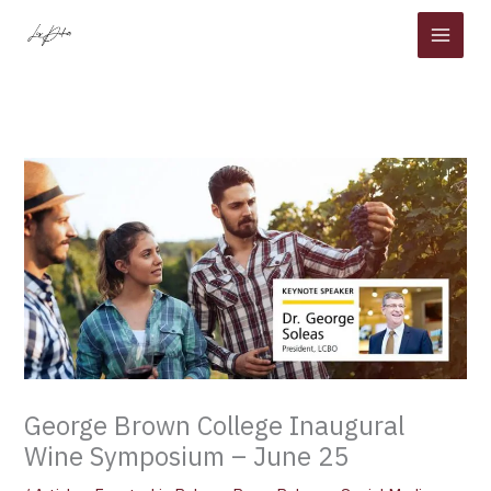
Skip
to
content
George Brown College Inaugural
Wine Symposium – June 25