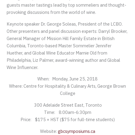
guests master tastings lead by top sommeliers and thought-
provoking discussions from the world of wine.
Keynote speaker Dr. George Soleas, President of the LCBO.
Other presenters and panel discussion experts: Darryl Brooker,
General Manager of Mission Hill Family Estate in British
Columbia, Toronto-based Master Sommelier Jennifer
Huether, and Global Wine Educator Marnie Old from
Philadelphia, Liz Palmer, award-winning author and Global
Wine Influencer.
When: Monday, June 25, 2018
Where: Centre for Hospitality & Culinary Arts, George Brown
College
300 Adelaide Street East, Toronto
Time: 8:00am-6:30pm
Price: $175 + HST ($75 for full-time students)
Website:
gbcsymposiums.ca