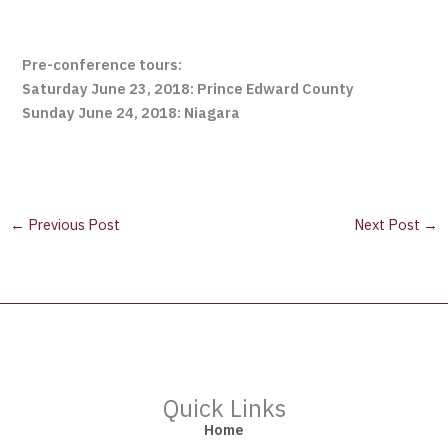
Pre-conference tours:
Saturday June 23, 2018: Prince Edward County
Sunday June 24, 2018: Niagara
←
Previous Post
Next Post
→
Quick Links
Home