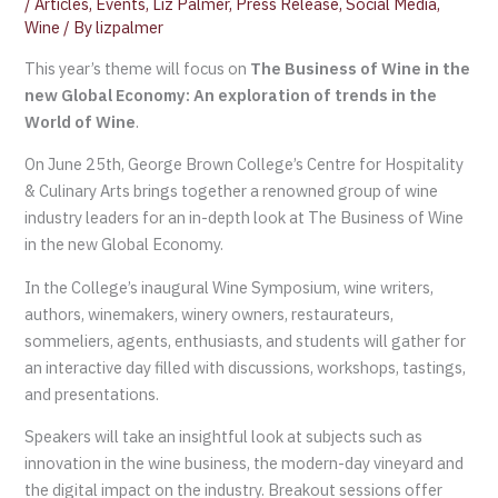
/
Articles
,
Events
,
Liz Palmer
,
Press Release
,
Social Media
,
Wine
/ By
lizpalmer
This year’s theme will focus on
The Business of Wine in the
new Global Economy: An exploration of trends in the
World of Wine
.
On June 25th, George Brown College’s Centre for Hospitality
& Culinary Arts brings together a renowned group of wine
industry leaders for an in-depth look at The Business of Wine
in the new Global Economy.
In the College’s inaugural Wine Symposium, wine writers,
authors, winemakers, winery owners, restaurateurs,
sommeliers, agents, enthusiasts, and students will gather for
an interactive day filled with discussions, workshops, tastings,
and presentations.
Speakers will take an insightful look at subjects such as
innovation in the wine business, the modern-day vineyard and
the digital impact on the industry. Breakout sessions offer