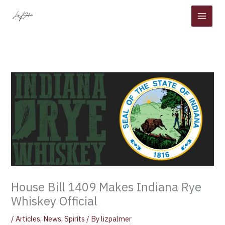
Skip
to
content
House Bill 1409 Makes Indiana Rye
Whiskey Official
/
Articles
,
News
,
Spirits
/ By
lizpalmer