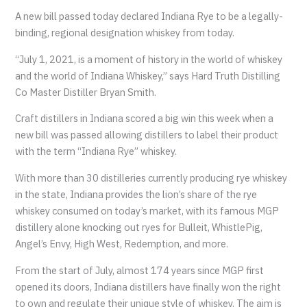
A new bill passed today declared Indiana Rye to be a legally-
binding, regional designation whiskey from today.
“July 1, 2021, is a moment of history in the world of whiskey
and the world of Indiana Whiskey,” says Hard Truth Distilling
Co Master Distiller Bryan Smith.
Craft distillers in Indiana scored a big win this week when a
new bill was passed allowing distillers to label their product
with the term “Indiana Rye” whiskey.
With more than 30 distilleries currently producing rye whiskey
in the state, Indiana provides the lion’s share of the rye
whiskey consumed on today’s market, with its famous MGP
distillery alone knocking out ryes for Bulleit, WhistlePig,
Angel’s Envy, High West, Redemption, and more.
From the start of July, almost 174 years since MGP first
opened its doors, Indiana distillers have finally won the right
to own and regulate their unique style of whiskey. The aim is