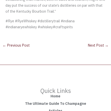
day put the success of our state’s distilleries on par with that
of the Kentucky Bourbon Trail.”
#Rye #RyeWhiskey #distillerytrail #indiana
#indianaryewhiskey #whiskey#craftspirits
←
Previous Post
Next Post
→
Quick Links
Home
The Ultimate Guide To Champagne
Articles