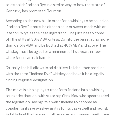
to establish Indiana Rye in a similar way to how the state of
Kentucky has promoted Bourbon.
According to the new bill, in order for a whiskey to be called an
“Indiana Rye,” it must be either a sour or sweet mash with at
least 51% rye as the base ingredient. The juice has to come
off the stills at 80% ABV or less, go into the barrel at no more
than 62.5% ABV, and be bottled at 40% ABV and above. The
whiskey must be aged for a minimum of two years in new
white American oak barrels.
Crucially, the bill allows local distillers to label their product
with the term “Indiana Rye” whiskey and have it be a legally
binding regional designation.
The move is also a play to transform Indiana into a whiskey
tourist destination, with state rep Chris May, who spearheaded
the legislation, saying: “We want Indiana to become as
popular for its rye whiskey as it is for its basketball and racing.
Establishing that market, both in sales and tourism, might one