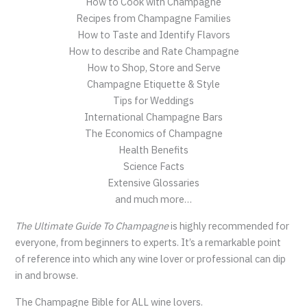
How to Cook with Champagne
Recipes from Champagne Families
How to Taste and Identify Flavors
How to describe and Rate Champagne
How to Shop, Store and Serve
Champagne Etiquette & Style
Tips for Weddings
International Champagne Bars
The Economics of Champagne
Health Benefits
Science Facts
Extensive Glossaries
and much more…
The Ultimate Guide To Champagne
is highly recommended for
everyone, from beginners to experts. It’s a remarkable point
of reference into which any wine lover or professional can dip
in and browse.
The Champagne Bible for ALL wine lovers.