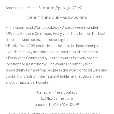
Amazon and Kindle Site https://goo.gl/a7JH9j
ABOUT THE GOURMAND AWARDS
• The Gourmand World Cookbook Awards were founded in
1995 by Edouard Cointreau. Every year, they honour the best
food and wine books, printed or digital.
• Books from 209 countries participate in these prestigious
awards, the only international competition of the sector.
• Every year, Gourmand gives the awards in a very special
location for gastronomy. The awards ceremony is an
opportunity to meet top people in the world of food wine and
books: hundreds of international publishers, authors, chefs
and journalists participate.
Canadian Press Contact
liz@liz-palmer.com
phone +1 (416) 616-0999