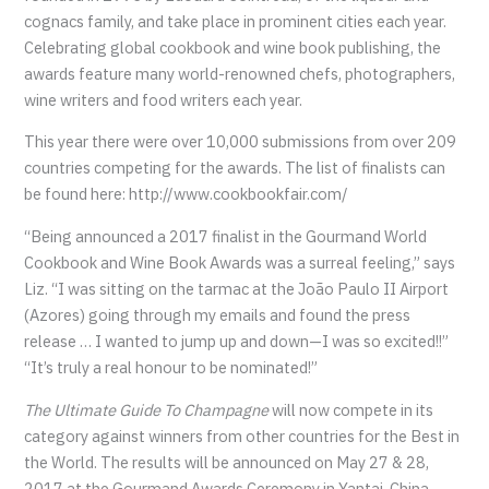
cognacs family, and take place in prominent cities each year.
Celebrating global cookbook and wine book publishing, the
awards feature many world-renowned chefs, photographers,
wine writers and food writers each year.
This year there were over 10,000 submissions from over 209
countries competing for the awards. The list of finalists can
be found here: http://www.cookbookfair.com/
“Being announced a 2017 finalist in the Gourmand World
Cookbook and Wine Book Awards was a surreal feeling,” says
Liz. “I was sitting on the tarmac at the João Paulo II Airport
(Azores) going through my emails and found the press
release … I wanted to jump up and down—I was so excited!!”
“It’s truly a real honour to be nominated!”
The Ultimate Guide To Champagne
will now compete in its
category against winners from other countries for the Best in
the World. The results will be announced on May 27 & 28,
2017 at the Gourmand Awards Ceremony in Yantai, China.