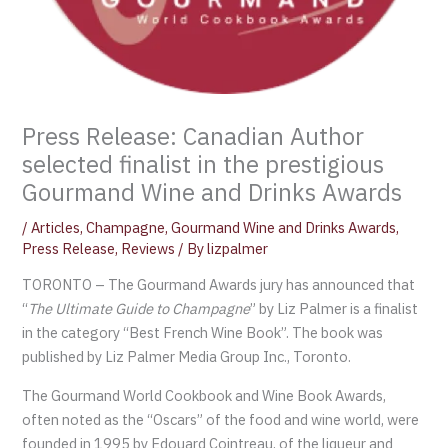
Press Release: Canadian Author
selected finalist in the prestigious
Gourmand Wine and Drinks Awards
/
Articles
,
Champagne
,
Gourmand Wine and Drinks Awards
,
Press Release
,
Reviews
/ By
lizpalmer
TORONTO – The Gourmand Awards jury has announced that
“
The Ultimate Guide to Champagne
” by Liz Palmer is a finalist
in the category “Best French Wine Book”. The book was
published by Liz Palmer Media Group Inc., Toronto.
The Gourmand World Cookbook and Wine Book Awards,
often noted as the “Oscars” of the food and wine world, were
founded in 1995 by Edouard Cointreau, of the liqueur and