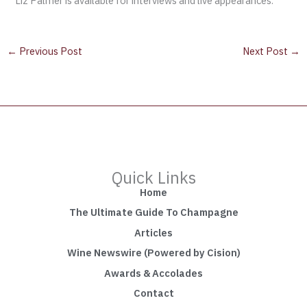
Liz Palmer is available for interviews and live appearances.
←
Previous Post
Next Post
→
Quick Links
Home
The Ultimate Guide To Champagne
Articles
Wine Newswire (Powered by Cision)
Awards & Accolades
Contact