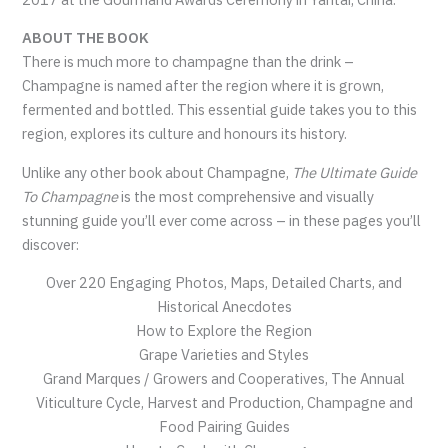
ABOUT THE BOOK
There is much more to champagne than the drink –
Champagne is named after the region where it is grown,
fermented and bottled. This essential guide takes you to this
region, explores its culture and honours its history.
Unlike any other book about Champagne,
The Ultimate Guide
To Champagne
is the most comprehensive and visually
stunning guide you’ll ever come across – in these pages you’ll
discover:
Over 220 Engaging Photos, Maps, Detailed Charts, and
Historical Anecdotes
How to Explore the Region
Grape Varieties and Styles
Grand Marques / Growers and Cooperatives, The Annual
Viticulture Cycle, Harvest and Production, Champagne and
Food Pairing Guides