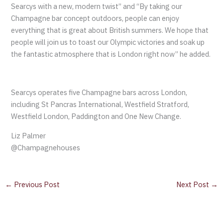
Searcys with a new, modern twist” and “By taking our
Champagne bar concept outdoors, people can enjoy
everything that is great about British summers. We hope that
people will join us to toast our Olympic victories and soak up
the fantastic atmosphere that is London right now” he added.
Searcys operates five Champagne bars across London,
including St Pancras International, Westfield Stratford,
Westfield London, Paddington and One New Change.
Liz Palmer
@Champagnehouses
←
Previous Post
Next Post
→