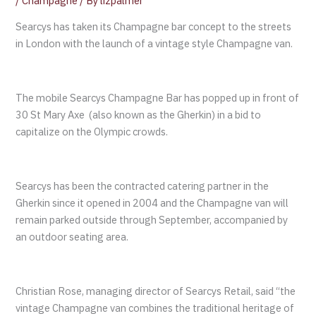
/
Champagne
/ By
lizpalmer
Searcys has taken its Champagne bar concept to the streets
in London with the launch of a vintage style Champagne van.
The mobile Searcys Champagne Bar has popped up in front of
30 St Mary Axe (also known as the Gherkin) in a bid to
capitalize on the Olympic crowds.
Searcys has been the contracted catering partner in the
Gherkin since it opened in 2004 and the Champagne van will
remain parked outside through September, accompanied by
an outdoor seating area.
Christian Rose, managing director of Searcys Retail, said “the
vintage Champagne van combines the traditional heritage of