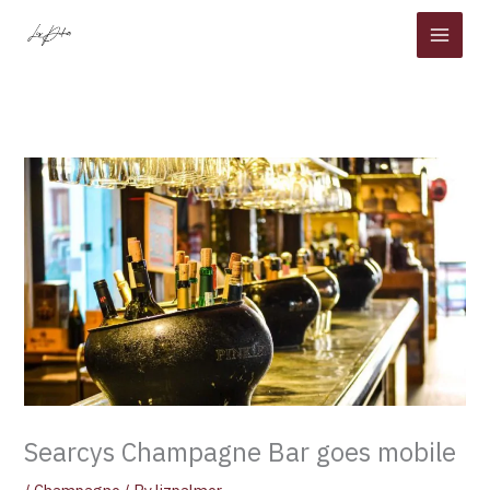
Skip
to
content
Searcys Champagne Bar goes mobile