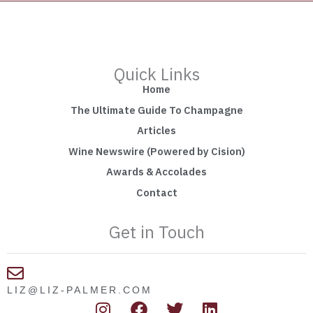
Quick Links
Home
The Ultimate Guide To Champagne
Articles
Wine Newswire (Powered by Cision)
Awards & Accolades
Contact
Get in Touch
LIZ@LIZ-PALMER.COM
I
F
T
L