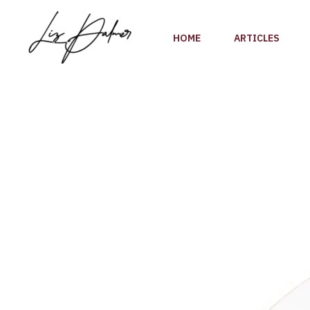
Skip
to
HOME
ARTICLES
content