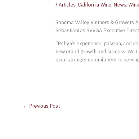
/
Articles
,
California Wine
,
News
,
Wine
Sonoma Valley Vintners & Growers A
Sebastiani as SVVGA Executive Direct
“Robyn’s experience, passion, and de
new era of growth and success. We fi
even stronger commitment to servin
←
Previous Post