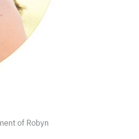
ment of Robyn