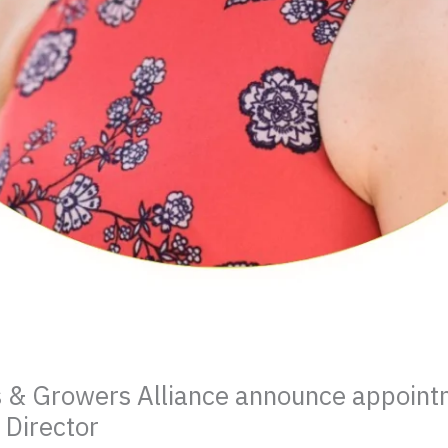
s & Growers Alliance announce appoint
 Director