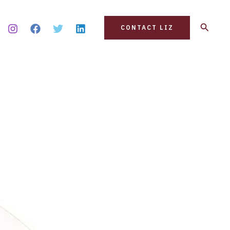
Search
CONTACT LIZ