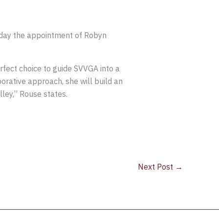
day the appointment of Robyn
rfect choice to guide SVVGA into a
orative approach, she will build an
ey,” Rouse states.
Next Post
→