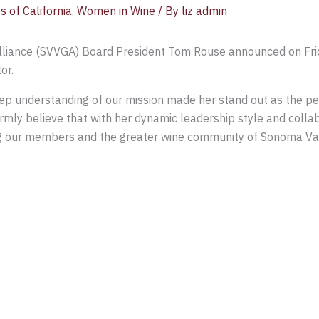
s of California
,
Women in Wine
/ By
liz admin
lliance (SVVGA) Board President Tom Rouse announced on Fri
or.
ep understanding of our mission made her stand out as the pe
rmly believe that with her dynamic leadership style and collab
g our members and the greater wine community of Sonoma Vall