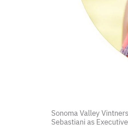
Sonoma Valley Vintner
Sebastiani as Executive