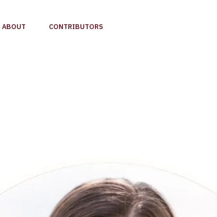
ABOUT
CONTRIBUTORS