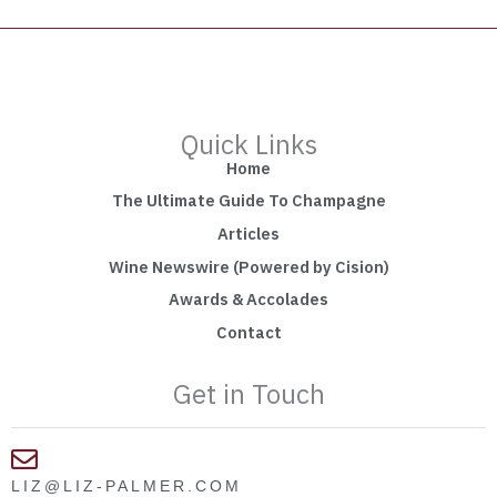
Quick Links
Home
The Ultimate Guide To Champagne
Articles
Wine Newswire (Powered by Cision)
Awards & Accolades
Contact
Get in Touch
LIZ@LIZ-PALMER.COM