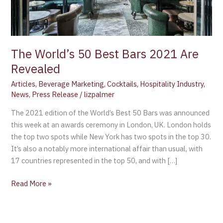
The World’s 50 Best Bars 2021 Are
Revealed
Articles
,
Beverage Marketing
,
Cocktails
,
Hospitality Industry
,
News
,
Press Release
/
lizpalmer
The 2021 edition of the World’s Best 50 Bars was announced
this week at an awards ceremony in London, UK. London holds
the top two spots while New York has two spots in the top 30.
It’s also a notably more international affair than usual, with
17 countries represented in the top 50, and with […]
Read More »