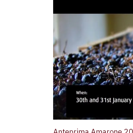
Anteprima Amarone 2