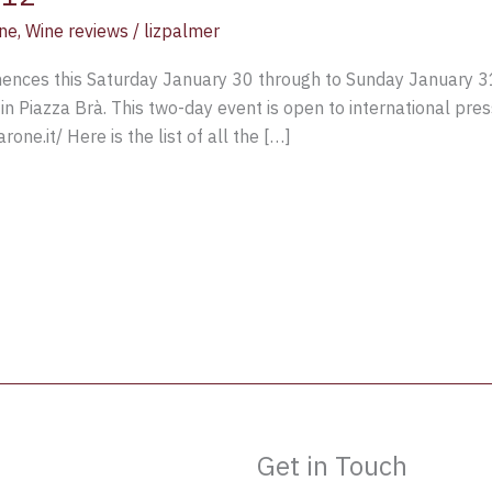
ne
,
Wine reviews
/
lizpalmer
ces this Saturday January 30 through to Sunday January 31 2
in Piazza Brà. This two-day event is open to international pres
one.it/ Here is the list of all the […]
Get in Touch