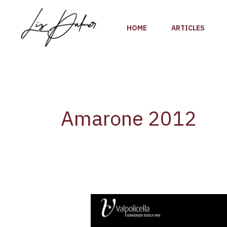
Skip
to
HOME
ARTICLES
content
Amarone 2012
Anteprima
Amarone
2012