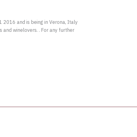
016 and is being in Verona, Italy
s and winelovers. . For any further