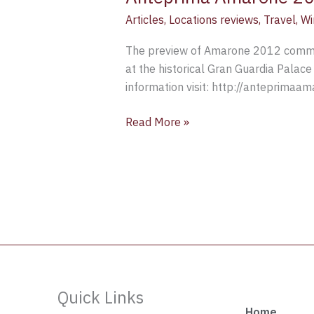
Articles
,
Locations reviews
,
Travel
,
Wi
The preview of Amarone 2012 commen
at the historical Gran Guardia Palace 
information visit: http://anteprimaamar
Read More »
Quick Links
Home