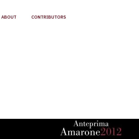
ABOUT
CONTRIBUTORS