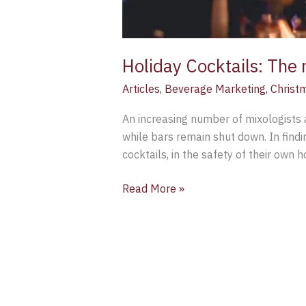
Holiday Cocktails: The 
Articles
,
Beverage Marketing
,
Christ
An increasing number of mixologists 
while bars remain shut down. In find
cocktails, in the safety of their own
Read More »