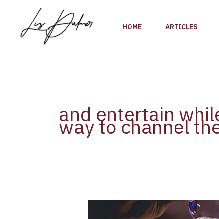
Skip
to
HOME
ARTICLES
content
and entertain whil
way to channel the
Holiday
Cocktails: