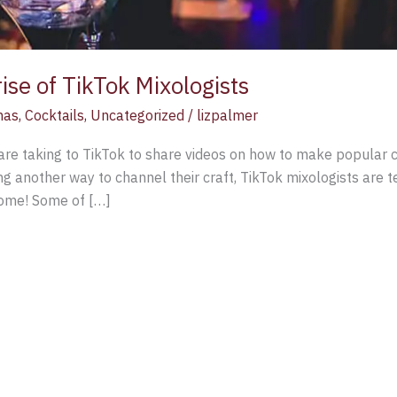
rise of TikTok Mixologists
mas
,
Cocktails
,
Uncategorized
/
lizpalmer
are taking to TikTok to share videos on how to make popular c
ing another way to channel their craft, TikTok mixologists are
 home! Some of […]