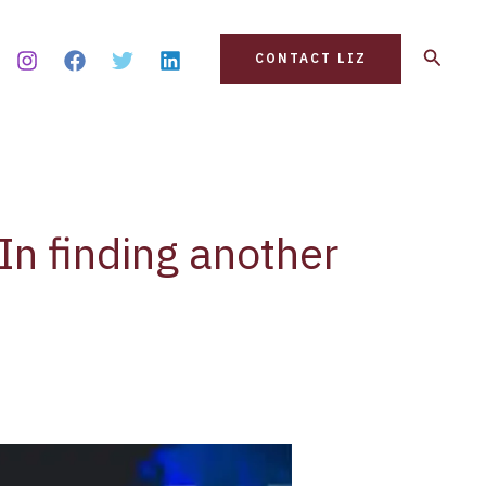
Search
CONTACT LIZ
In finding another