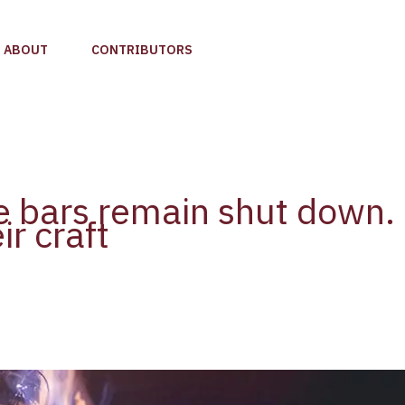
ABOUT
CONTRIBUTORS
e bars remain shut down. 
ir craft