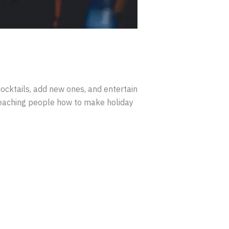
ocktails, add new ones, and entertain
 teaching people how to make holiday