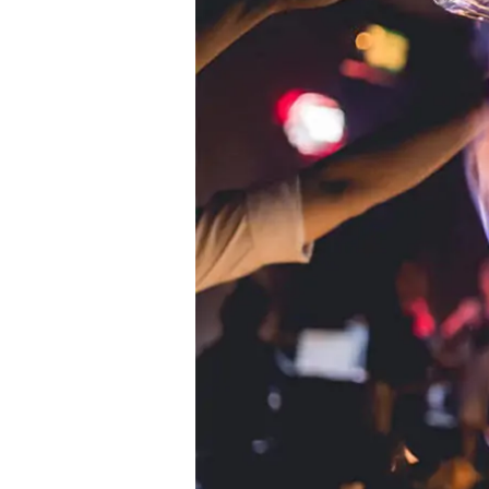
The
rise
of
TikTok
Mixologists