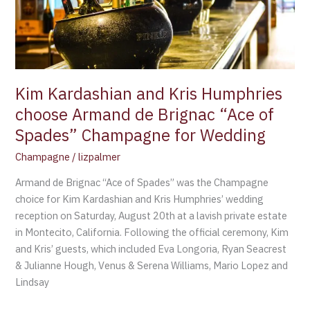
choose
Armand
de
Brignac
“Ace
of
Kim Kardashian and Kris Humphries
Spades”
choose Armand de Brignac “Ace of
Champagne
Spades” Champagne for Wedding
for
Wedding
Champagne
/
lizpalmer
Armand de Brignac “Ace of Spades” was the Champagne
choice for Kim Kardashian and Kris Humphries’ wedding
reception on Saturday, August 20th at a lavish private estate
in Montecito, California. Following the official ceremony, Kim
and Kris’ guests, which included Eva Longoria, Ryan Seacrest
& Julianne Hough, Venus & Serena Williams, Mario Lopez and
Lindsay