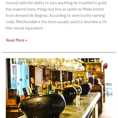
cursed) with the ability to turn anything he touched to gold,
has inspired many things but few as lavish as Midas bottle
from Armand de Brignac. According to wine bottle naming
code, Melchizedek is the term usually used to describe a 30-
liter vessel equivalent
Read More »
Armand
de
Brignac®
Presents
the
Midas:
The
#1
Rated
Champagne