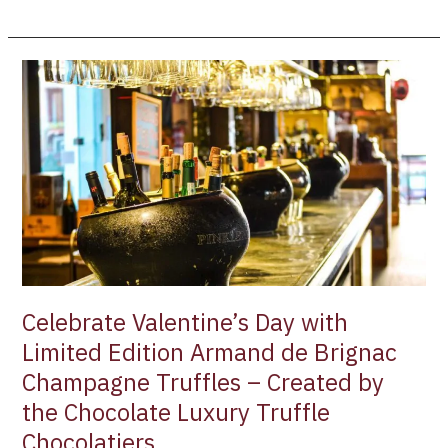
Celebrate
Valentine’s
Day
with
Limited
Edition
Armand
de
Brignac
Champagne
Truffles
Celebrate Valentine’s Day with
–
Limited Edition Armand de Brignac
Created
Champagne Truffles – Created by
by
the
the Chocolate Luxury Truffle
Chocolate
Chocolatiers