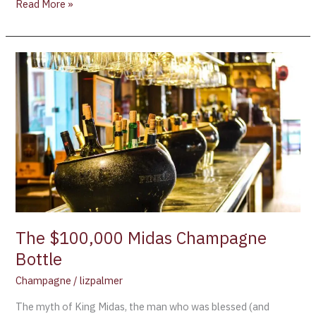
Read More »
The
$100,000
Midas
Champagne
Bottle
The $100,000 Midas Champagne
Bottle
Champagne
/
lizpalmer
The myth of King Midas, the man who was blessed (and