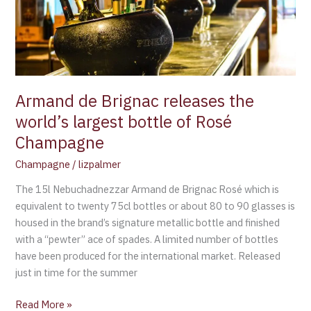
world’s
largest
bottle
of
Rosé
Champagne
Armand de Brignac releases the
world’s largest bottle of Rosé
Champagne
Champagne
/
lizpalmer
The 15l Nebuchadnezzar Armand de Brignac Rosé which is
equivalent to twenty 75cl bottles or about 80 to 90 glasses is
housed in the brand’s signature metallic bottle and finished
with a “pewter” ace of spades. A limited number of bottles
have been produced for the international market. Released
just in time for the summer
Read More »