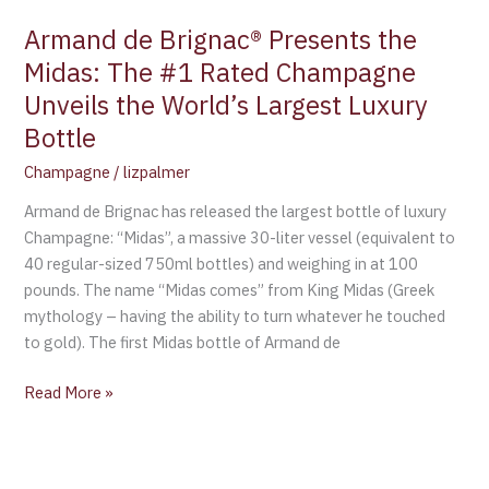
Unveils
Armand de Brignac® Presents the
the
Midas: The #1 Rated Champagne
World’s
Unveils the World’s Largest Luxury
Largest
Luxury
Bottle
Bottle
Champagne
/
lizpalmer
Armand de Brignac has released the largest bottle of luxury
Champagne: “Midas”, a massive 30-liter vessel (equivalent to
40 regular-sized 750ml bottles) and weighing in at 100
pounds. The name “Midas comes” from King Midas (Greek
mythology – having the ability to turn whatever he touched
to gold). The first Midas bottle of Armand de
Read More »