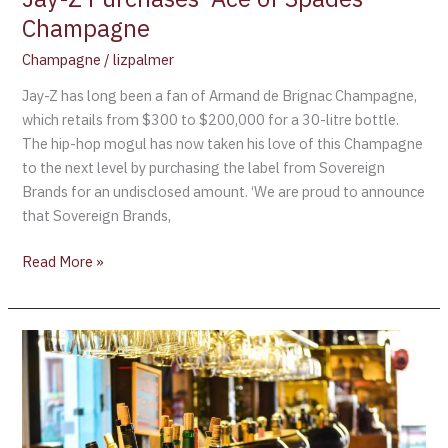
Champagne
Champagne
/
lizpalmer
Jay-Z has long been a fan of Armand de Brignac Champagne,
which retails from $300 to $200,000 for a 30-litre bottle.
The hip-hop mogul has now taken his love of this Champagne
to the next level by purchasing the label from Sovereign
Brands for an undisclosed amount. ‘We are proud to announce
that Sovereign Brands,
Read More »
Armand
de
Brignac
releases
the