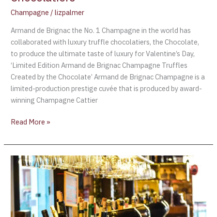
Luxury
Champagne
/
lizpalmer
Truffle
Chocolatiers
Armand de Brignac the No. 1 Champagne in the world has
collaborated with luxury truffle chocolatiers, the Chocolate,
to produce the ultimate taste of luxury for Valentine’s Day,
‘Limited Edition Armand de Brignac Champagne Truffles
Created by the Chocolate’ Armand de Brignac Champagne is a
limited-production prestige cuvée that is produced by award-
winning Champagne Cattier
Read More »
Kim
Kardashian
and
Kris
Humphries