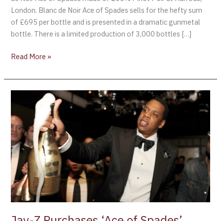
London. Blanc de Noir Ace of Spades sells for the hefty sum
of £695 per bottle and is presented in a dramatic gunmetal
bottle. There is a limited production of 3,000 bottles […]
Read More »
Jay-
Z
Purchases
‘Ace
of
Spades’
Champagne
Jay-Z Purchases ‘Ace of Spades’