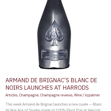
HARRODS
ARMAND DE BRIGNAC’S BLANC DE
NOIRS LAUNCHES AT HARRODS
Articles
,
Champagne
,
Champagne reviews
,
Wine
/
lizpalmer
This week Armand de Brignac launches a new cuvée — Blanc
de Noir Ace of Spades made of 100% Pinot Poir at Harrods,