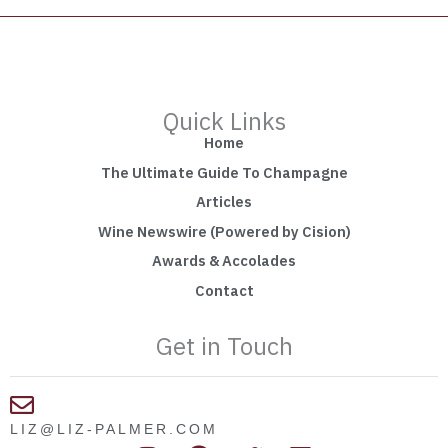
Quick Links
Home
The Ultimate Guide To Champagne
Articles
Wine Newswire (Powered by Cision)
Awards & Accolades
Contact
Get in Touch
LIZ@LIZ-PALMER.COM