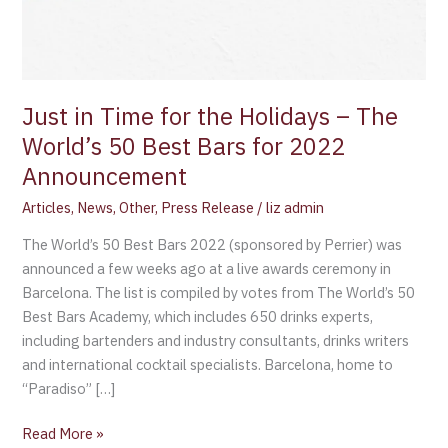
Just in Time for the Holidays – The
World’s 50 Best Bars for 2022
Announcement
Articles
,
News
,
Other
,
Press Release
/
liz admin
The World’s 50 Best Bars 2022 (sponsored by Perrier) was
announced a few weeks ago at a live awards ceremony in
Barcelona. The list is compiled by votes from The World’s 50
Best Bars Academy, which includes 650 drinks experts,
including bartenders and industry consultants, drinks writers
and international cocktail specialists. Barcelona, home to
“Paradiso” […]
Read More »