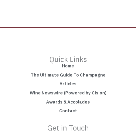
Quick Links
Home
The Ultimate Guide To Champagne
Articles
Wine Newswire (Powered by Cision)
Awards & Accolades
Contact
Get in Touch