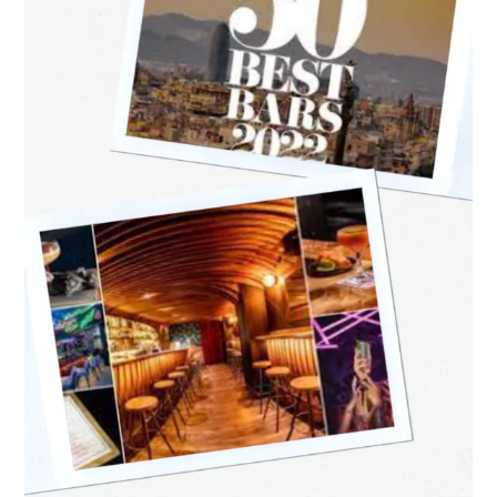
World’s
50
Best
Bars
for
2022
Announcement