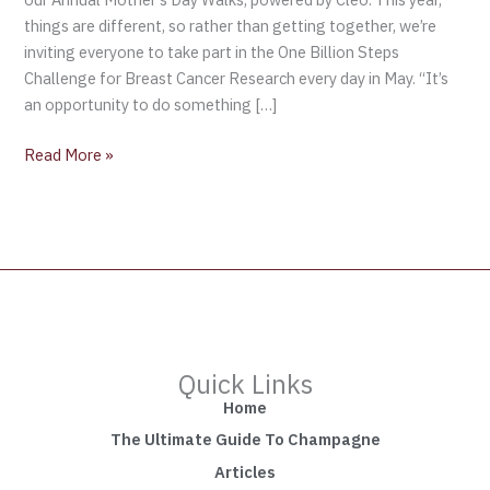
things are different, so rather than getting together, we’re
inviting everyone to take part in the One Billion Steps
Challenge for Breast Cancer Research every day in May. “It’s
an opportunity to do something […]
Read More »
Quick Links
Home
The Ultimate Guide To Champagne
Articles