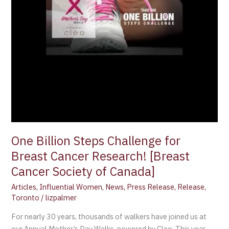
Research!
[Breast
Cancer
Society
of
Canada]
One Billion Steps Challenge for
Breast Cancer Research! [Breast
Cancer Society of Canada]
Articles
,
Influential Women
,
News
,
Press Release
,
Release
,
Toronto
/
lizpalmer
For nearly 30 years, thousands of walkers have joined us at
our Annual Mother’s Day Walks, powered by Cleo. This year,