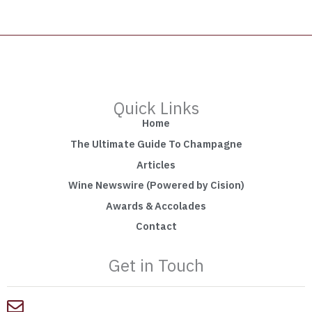
Quick Links
Home
The Ultimate Guide To Champagne
Articles
Wine Newswire (Powered by Cision)
Awards & Accolades
Contact
Get in Touch