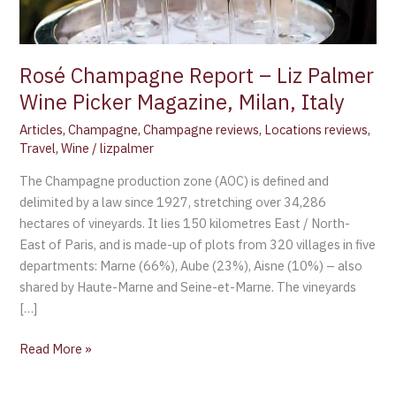
Magazine,
Milan,
Italy
Rosé Champagne Report – Liz Palmer
Wine Picker Magazine, Milan, Italy
Articles
,
Champagne
,
Champagne reviews
,
Locations reviews
,
Travel
,
Wine
/
lizpalmer
The Champagne production zone (AOC) is defined and
delimited by a law since 1927, stretching over 34,286
hectares of vineyards. It lies 150 kilometres East / North-
East of Paris, and is made-up of plots from 320 villages in five
departments: Marne (66%), Aube (23%), Aisne (10%) – also
shared by Haute-Marne and Seine-et-Marne. The vineyards
[…]
Read More »