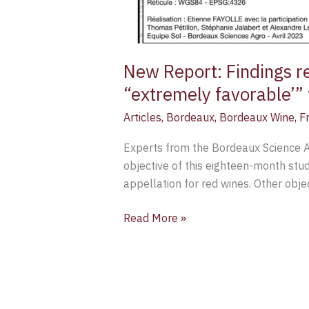
New Report: Findings re
“extremely favorable’” 
Articles
,
Bordeaux
,
Bordeaux Wine
,
F
Experts from the Bordeaux Science Ag
objective of this eighteen-month study
appellation for red wines. Other objec
Read More »