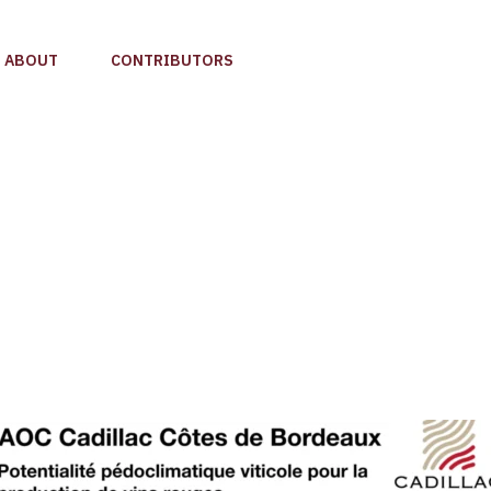
ABOUT
CONTRIBUTORS