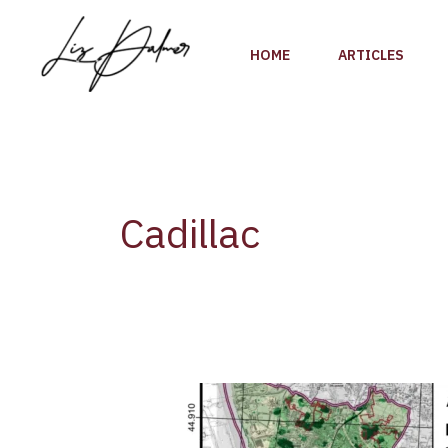
Skip
to
HOME
ARTICLES
content
Cadillac
New
Report:
Findings