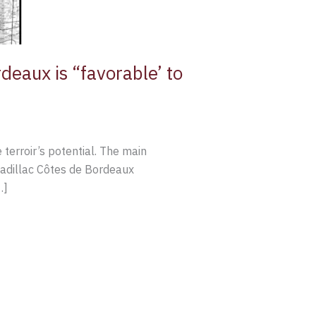
deaux is “favorable’ to
terroir’s potential. The main
 Cadillac Côtes de Bordeaux
…]