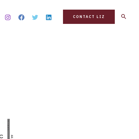
Search
CONTACT LIZ