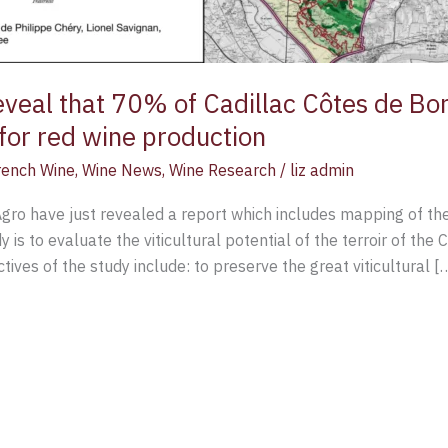
veal that 70% of Cadillac Côtes de Bor
for red wine production
rench Wine
,
Wine News
,
Wine Research
/
liz admin
ro have just revealed a report which includes mapping of the 
 is to evaluate the viticultural potential of the terroir of the
tives of the study include: to preserve the great viticultural [