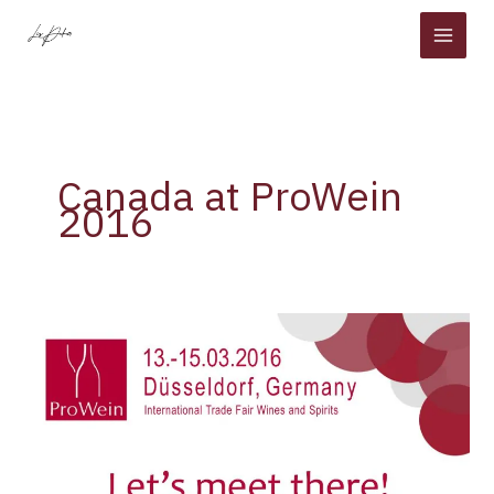
Skip
to
content
Canada at ProWein
2016
Canada
at
ProWein
2016
[30
and
50