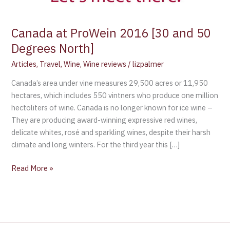
Degrees
North]
Canada at ProWein 2016 [30 and 50
Degrees North]
Articles
,
Travel
,
Wine
,
Wine reviews
/
lizpalmer
Canada’s area under vine measures 29,500 acres or 11,950
hectares, which includes 550 vintners who produce one million
hectoliters of wine. Canada is no longer known for ice wine –
They are producing award-winning expressive red wines,
delicate whites, rosé and sparkling wines, despite their harsh
climate and long winters. For the third year this […]
Read More »