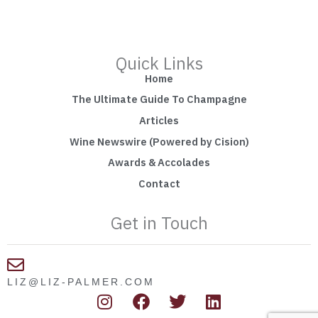
Quick Links
Home
The Ultimate Guide To Champagne
Articles
Wine Newswire (Powered by Cision)
Awards & Accolades
Contact
Get in Touch
LIZ@LIZ-PALMER.COM
I
F
T
L