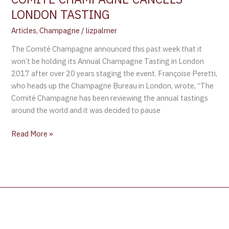
LONDON TASTING
Articles
,
Champagne
/
lizpalmer
The Comité Champagne announced this past week that it
won’t be holding its Annual Champagne Tasting in London
2017 after over 20 years staging the event. Françoise Peretti,
who heads up the Champagne Bureau in London, wrote, “The
Comité Champagne has been reviewing the annual tastings
around the world and it was decided to pause
Read More »