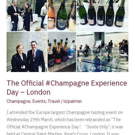
The Official #Champagne Experience
Day – London
Champagne
,
Events
,
Travel
/
lizpalmer
I attended the Europe largest Champagne tasting event on
Wednesday 29th March, which has been rebranded as “The
Official #Champagne Experience Day”. “Invite Only”, it was
held at Central Saint Martins, King’s Cross, London. It was