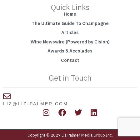
Quick Links
Home
The Ultimate Guide To Champagne
Articles
Wine Newswire (Powered by Cision)
Awards & Accolades
Contact
Get in Touch
LIZ@LIZ-PALMER.COM
I
F
T
L
n
a
w
i
s
c
i
n
t
e
t
k
Copyright © 2027 Liz Palmer Media Group Inc.