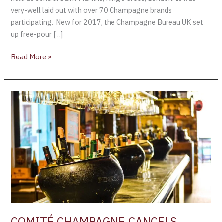
very-well laid out with over 70 Champagne brands
participating. New for 2017, the Champagne Bureau UK set
up free-pour […]
Read More »
COMITÉ
CHAMPAGNE
CANCELS
LONDON
TASTING
COMITÉ CHAMPAGNE CANCELS