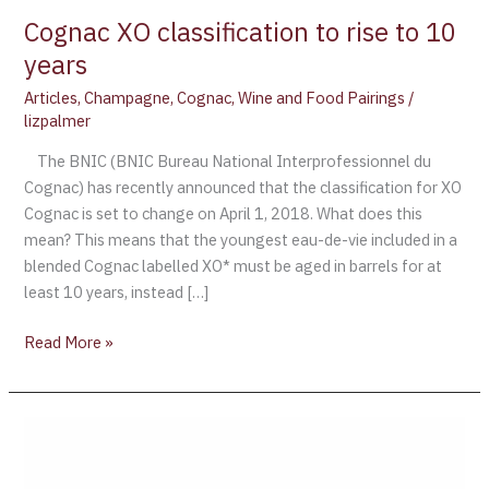
Cognac XO classification to rise to 10
years
Articles
,
Champagne
,
Cognac
,
Wine and Food Pairings
/
lizpalmer
The BNIC (BNIC Bureau National Interprofessionnel du
Cognac) has recently announced that the classification for XO
Cognac is set to change on April 1, 2018. What does this
mean? This means that the youngest eau-de-vie included in a
blended Cognac labelled XO* must be aged in barrels for at
least 10 years, instead […]
Read More »
Terroir
and
Origin