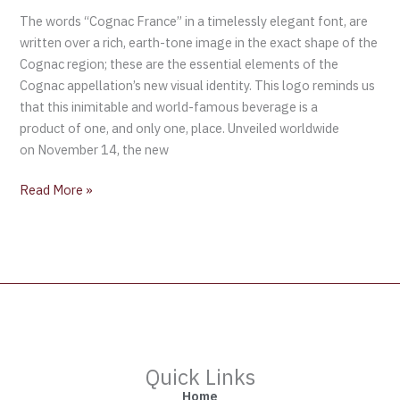
The words “Cognac France” in a timelessly elegant font, are
written over a rich, earth-tone image in the exact shape of the
Cognac region; these are the essential elements of the
Cognac appellation’s new visual identity. This logo reminds us
that this inimitable and world-famous beverage is a
product of one, and only one, place. Unveiled worldwide
on November 14, the new
Read More »
Quick Links
Home