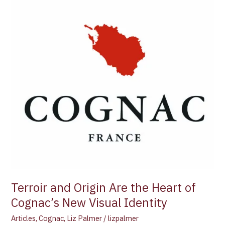
Are
the
Heart
of
Cognac’s
New
Visual
Identity
Terroir and Origin Are the Heart of
Cognac’s New Visual Identity
Articles
,
Cognac
,
Liz Palmer
/
lizpalmer