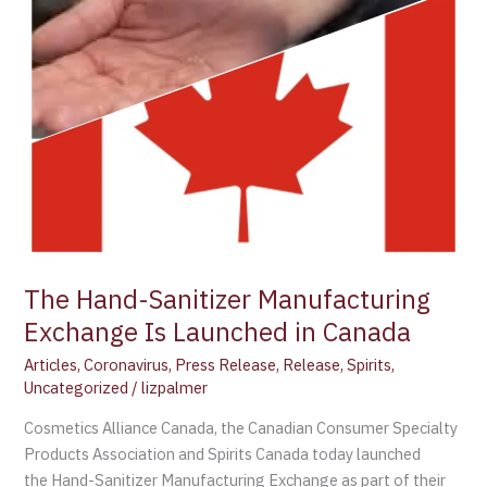
in
Canada
The Hand-Sanitizer Manufacturing
Exchange Is Launched in Canada
Articles
,
Coronavirus
,
Press Release
,
Release
,
Spirits
,
Uncategorized
/
lizpalmer
Cosmetics Alliance Canada, the Canadian Consumer Specialty
Products Association and Spirits Canada today launched
the Hand-Sanitizer Manufacturing Exchange as part of their