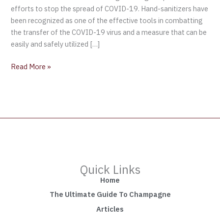
efforts to stop the spread of COVID-19. Hand-sanitizers have
been recognized as one of the effective tools in combatting
the transfer of the COVID-19 virus and a measure that can be
easily and safely utilized […]
Read More »
Quick Links
Home
The Ultimate Guide To Champagne
Articles