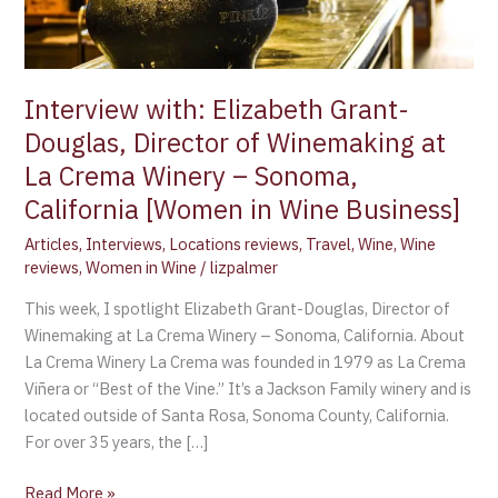
Winemaking
at
La
Crema
Interview with: Elizabeth Grant-
Winery
Douglas, Director of Winemaking at
–
La Crema Winery – Sonoma,
Sonoma,
California
California [Women in Wine Business]
[Women
Articles
,
Interviews
,
Locations reviews
,
Travel
,
Wine
,
Wine
in
reviews
,
Women in Wine
/
lizpalmer
Wine
This week, I spotlight Elizabeth Grant-Douglas, Director of
Business]
Winemaking at La Crema Winery – Sonoma, California. About
La Crema Winery La Crema was founded in 1979 as La Crema
Viñera or “Best of the Vine.” It’s a Jackson Family winery and is
located outside of Santa Rosa, Sonoma County, California.
For over 35 years, the […]
Read More »