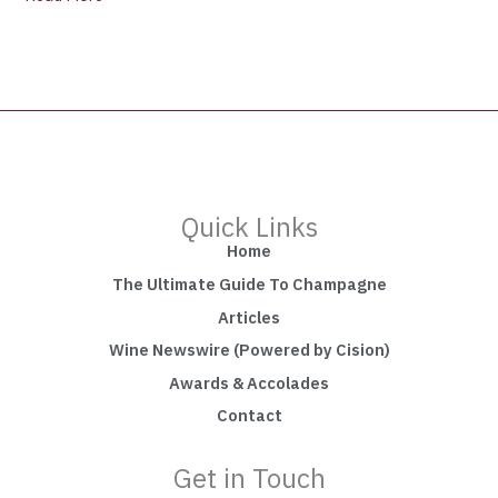
Quick Links
Home
The Ultimate Guide To Champagne
Articles
Wine Newswire (Powered by Cision)
Awards & Accolades
Contact
Get in Touch